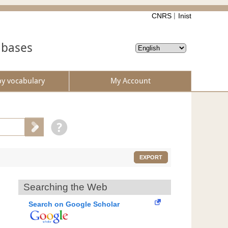
CNRS
Inist
abases
by vocabulary
My Account
EXPORT
Searching the Web
Search on Google Scholar