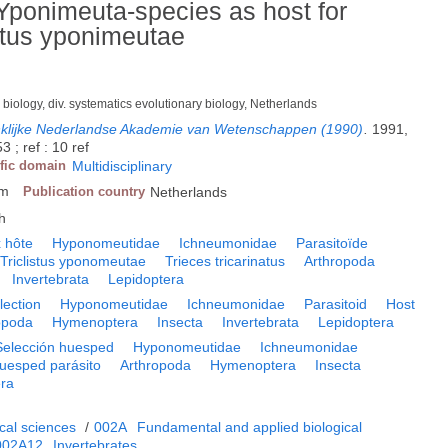
 Yponimeuta-species as host for
istus yponimeutae
 biology, div. systematics evolutionary biology, Netherlands
nklijke Nederlandse Akademie van Wetenschappen (1990)
.
1991,
 ; ref : 10 ref
ific domain
Multidisciplinary
am
Publication country
Netherlands
h
 hôte
Hyponomeutidae
Ichneumonidae
Parasitoïde
Triclistus yponomeutae
Trieces tricarinatus
Arthropoda
Invertebrata
Lepidoptera
lection
Hyponomeutidae
Ichneumonidae
Parasitoid
Host
opoda
Hymenoptera
Insecta
Invertebrata
Lepidoptera
Selección huesped
Hyponomeutidae
Ichneumonidae
uesped parásito
Arthropoda
Hymenoptera
Insecta
era
cal sciences
/
002A
Fundamental and applied biological
002A12
Invertebrates