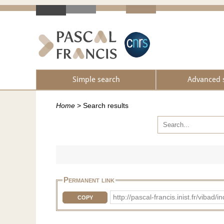
Simple search
Advanced 
Home
>
Search results
Permanent link
http://pascal-francis.inist.fr/vib
COPY