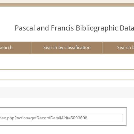
Pascal and Francis Bibliographic Dat
search
Search by classification
Search 
ad/index.php?action=getRecordDetail&idt=5093608