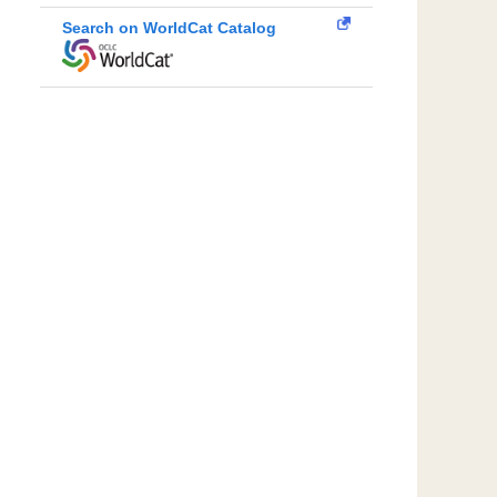
Search on WorldCat Catalog