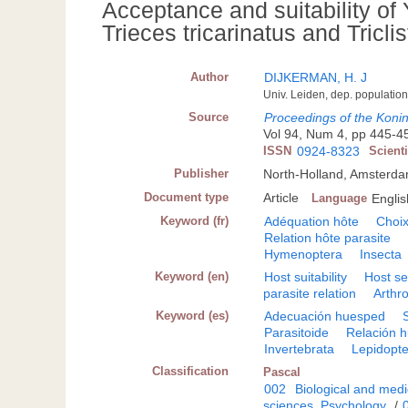
Acceptance and suitability of
Trieces tricarinatus and Tricl
Author
DIJKERMAN, H. J
Univ. Leiden, dep. population
Source
Proceedings of the Koni
Vol 94, Num 4, pp 445-453
ISSN
0924-8323
Scient
Publisher
North-Holland, Amsterd
Document type
Article
Language
Englis
Keyword (fr)
Adéquation hôte
Choix
Relation hôte parasite
Hymenoptera
Insecta
Keyword (en)
Host suitability
Host se
parasite relation
Arthr
Keyword (es)
Adecuación huesped
Parasitoide
Relación h
Invertebrata
Lepidopt
Classification
Pascal
002
Biological and medi
sciences. Psychology
/