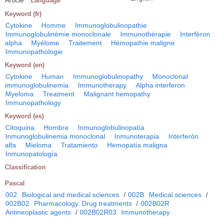
Language
Keyword (fr)
Cytokine
Homme
Immunoglobulinopathie
Immunoglobulinémie monoclonale
Immunothérapie
Interféron
alpha
Myélome
Traitement
Hémopathie maligne
Immunopathologie
Keyword (en)
Cytokine
Human
Immunoglobulinopathy
Monoclonal
immunoglobulinemia
Immunotherapy
Alpha interferon
Myeloma
Treatment
Malignant hemopathy
Immunopathology
Keyword (es)
Citoquina
Hombre
Inmunoglobulinopatía
Inmunoglobulinemia monoclonal
Inmunoterapia
Interferón
alfa
Mieloma
Tratamiento
Hemopatía maligna
Inmunopatología
Classification
Pascal
002
Biological and medical sciences
/
002B
Medical sciences
/
002B02
Pharmacology. Drug treatments
/
002B02R
Antineoplastic agents
/
002B02R03
Immunotherapy