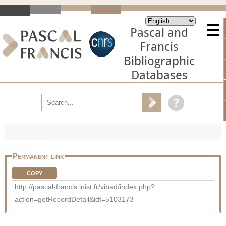
Pascal and
Francis
Bibliographic
Databases
Permanent link
COPY
http://pascal-francis.inist.fr/vibad/index.php?
action=getRecordDetail&idt=5103173