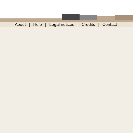
About
Help
Legal notices
Credits
Contact