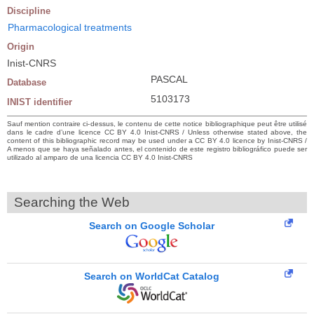
Discipline
Pharmacological treatments
Origin
Inist-CNRS
PASCAL
Database
5103173
INIST identifier
Sauf mention contraire ci-dessus, le contenu de cette notice bibliographique peut être utilisé
dans le cadre d’une licence CC BY 4.0 Inist-CNRS / Unless otherwise stated above, the
content of this bibliographic record may be used under a CC BY 4.0 licence by Inist-CNRS /
A menos que se haya señalado antes, el contenido de este registro bibliográfico puede ser
utilizado al amparo de una licencia CC BY 4.0 Inist-CNRS
Searching the Web
Search on Google Scholar
Search on WorldCat Catalog