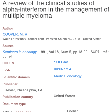
A review of the clinical studies of
alpha-interferon in the management of
multiple myeloma
Author
COOPER, M. R
Wake Forest univ., cancer cent., Winston-Salem NC 27103, United States
Source
Seminars in oncology
.
1991, Vol 18, Num 5, pp 18-29 ; SUP7 ; ref :
33 ref
SOLGAV
CODEN
0093-7754
ISSN
Medical oncology
Scientific domain
Publisher
Elsevier, Philadelphia, PA
United States
Publication country
Document type
English
Article