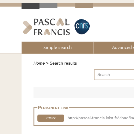
Simple search
Advanced 
Home
>
Search results
Permanent link
http://pascal-francis.inist.fr/vib
COPY