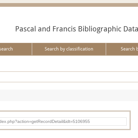
Pascal and Francis Bibliographic Dat
search
Search by classification
Search 
ad/index.php?action=getRecordDetail&idt=5106955