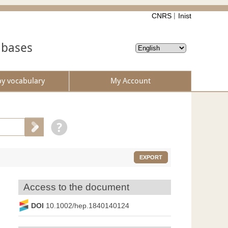
CNRS
Inist
abases
by vocabulary
My Account
EXPORT
Access to the document
DOI
10.1002/hep.1840140124