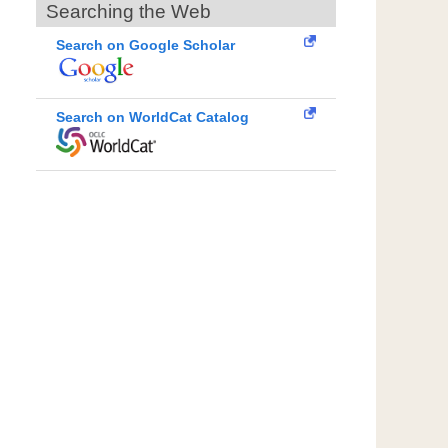
Searching the Web
Search on Google Scholar
Search on WorldCat Catalog