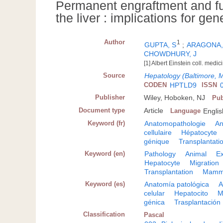
Permanent engraftment and fu
the liver : implications for ge
Author
1
GUPTA, S
;
ARAGONA,
CHOWDHURY, J
[1] Albert Einstein coll. med
Source
Hepatology (Baltimore, 
CODEN
HPTLD9
ISSN
Publisher
Wiley, Hoboken, NJ
Pub
Document type
Article
Language
Englis
Keyword (fr)
Anatomopathologie
An
cellulaire
Hépatocyte
génique
Transplantati
Keyword (en)
Pathology
Animal
Ex
Hepatocyte
Migration
Transplantation
Mamm
Keyword (es)
Anatomía patológica
A
celular
Hepatocito
M
génica
Trasplantación
Classification
Pascal