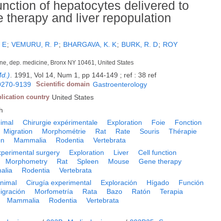
nction of hepatocytes delivered to
ne therapy and liver repopulation
 E
;
VEMURU, R. P
;
BHARGAVA, K. K
;
BURK, R. D
;
ROY
icine, dep. medicine, Bronx NY 10461, United States
Md.)
.
1991, Vol 14, Num 1, pp 144-149 ; ref : 38 ref
0270-9139
Scientific domain
Gastroenterology
lication country
United States
h
imal
Chirurgie expérimentale
Exploration
Foie
Fonction
Migration
Morphométrie
Rat
Rate
Souris
Thérapie
on
Mammalia
Rodentia
Vertebrata
perimental surgery
Exploration
Liver
Cell function
Morphometry
Rat
Spleen
Mouse
Gene therapy
alia
Rodentia
Vertebrata
nimal
Cirugía experimental
Exploración
Hígado
Función
igración
Morfometría
Rata
Bazo
Ratón
Terapia
Mammalia
Rodentia
Vertebrata