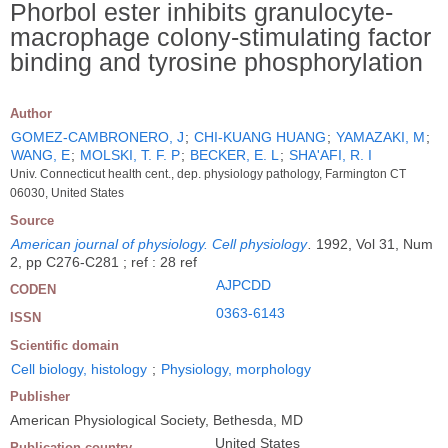
Phorbol ester inhibits granulocyte-
macrophage colony-stimulating factor
binding and tyrosine phosphorylation
Author
GOMEZ-CAMBRONERO, J
;
CHI-KUANG HUANG
;
YAMAZAKI, M
;
WANG, E
;
MOLSKI, T. F. P
;
BECKER, E. L
;
SHA'AFI, R. I
Univ. Connecticut health cent., dep. physiology pathology, Farmington CT
06030, United States
Source
American journal of physiology. Cell physiology
.
1992, Vol 31, Num
2, pp C276-C281 ; ref : 28 ref
AJPCDD
CODEN
0363-6143
ISSN
Scientific domain
Cell biology, histology
;
Physiology, morphology
Publisher
American Physiological Society, Bethesda, MD
United States
Publication country