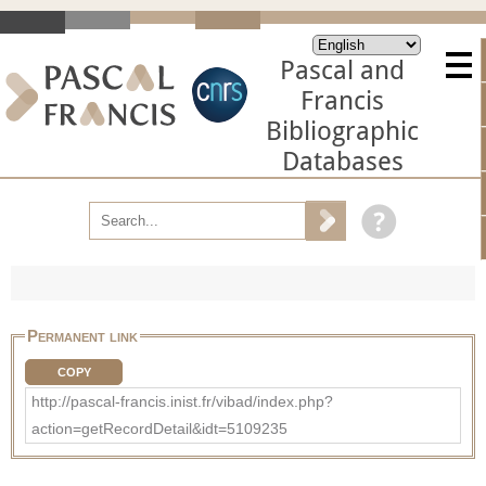
Pascal and
Francis
Bibliographic
Databases
Permanent link
COPY
http://pascal-francis.inist.fr/vibad/index.php?
action=getRecordDetail&idt=5109235