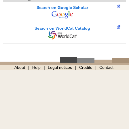
Search on Google Scholar
Search on WorldCat Catalog
About
Help
Legal notices
Credits
Contact