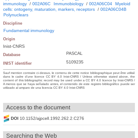
immunology
/
002A06C
Immunobiology
/
002A06C04
Myeloid
cells: ontogeny, maturation, markers, receptors
/
002A06C04B
Polynuclears
Discipline
Fundamental immunology
Origin
Inist-CNRS
PASCAL
Database
5109235
INIST identifier
Sauf mention contraire ci-dessus, le contenu de cette notice bibliographique peut être utilisé
dans le cadre d’une licence CC BY 4.0 Inist-CNRS / Unless otherwise stated above, the
content of this bibliographic record may be used under a CC BY 4.0 licence by Inist-CNRS /
A menos que se haya señalado antes, el contenido de este registro bibliográfico puede ser
utilizado al amparo de una licencia CC BY 4.0 Inist-CNRS
Access to the document
DOI
10.1152/ajpcell.1992.262.2.C276
Searching the Web