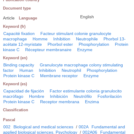
Document type
English
Article
Language
Keyword (fr)
Capacité fixation
Facteur stimulant colonie granulocyte
macrophage
Homme
Inhibition
Neutrophile
Phorbol 13-
acétate 12-myristate
Phorbol ester
Phosphorylation
Protein
kinase C
Récepteur membranaire
Enzyme
Keyword (en)
Binding capacity
Granulocyte macrophage colony stimulating
factor
Human
Inhibition
Neutrophil
Phosphorylation
Protein kinase C
Membrane receptor
Enzyme
Keyword (es)
Capacidad de fijación
Factor estimulante colonia granulocito
macrófago
Hombre
Inhibición
Neutrófilo
Fosforilación
Protein kinase C
Receptor membrana
Enzima
Classification
Pascal
002
Biological and medical sciences
/
002A
Fundamental and
applied biological sciences. Psychology
/
002A06
Fundamental