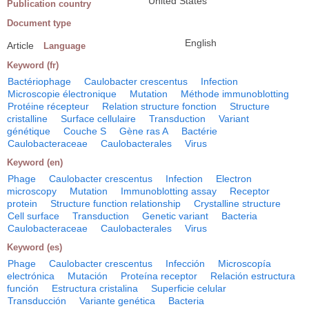
United States
Publication country
Document type
English
Article
Language
Keyword (fr)
Bactériophage
Caulobacter crescentus
Infection
Microscopie électronique
Mutation
Méthode immunoblotting
Protéine récepteur
Relation structure fonction
Structure
cristalline
Surface cellulaire
Transduction
Variant
génétique
Couche S
Gène ras A
Bactérie
Caulobacteraceae
Caulobacterales
Virus
Keyword (en)
Phage
Caulobacter crescentus
Infection
Electron
microscopy
Mutation
Immunoblotting assay
Receptor
protein
Structure function relationship
Crystalline structure
Cell surface
Transduction
Genetic variant
Bacteria
Caulobacteraceae
Caulobacterales
Virus
Keyword (es)
Phage
Caulobacter crescentus
Infección
Microscopía
electrónica
Mutación
Proteína receptor
Relación estructura
función
Estructura cristalina
Superficie celular
Transducción
Variante genética
Bacteria