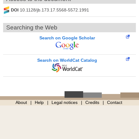
DOI
10.1128/jb.173.17.5568-5572.1991
Searching the Web
Search on Google Scholar
Search on WorldCat Catalog
About
Help
Legal notices
Credits
Contact