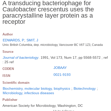
A transducing bacteriophage for
Caulobacter crescentus uses the
paracrystalline layer protein as a
receptor
Author
EDWARDS, P
;
SMIT, J
Univ. British Columbia, dep. microbiology, Vancouver BC V6T 1Z3, Canada
Source
Journal of bacteriology
.
1991, Vol 173, Num 17, pp 5568-5572 ; ref
: 25 ref
JOBAAY
CODEN
0021-9193
ISSN
Scientific domain
Biochemistry, molecular biology, biophysics
;
Biotechnology
;
Microbiology, infectious diseases
Publisher
American Society for Microbiology, Washington, DC