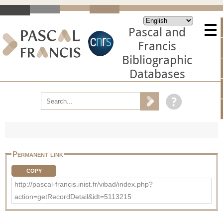
Pascal and
Francis
Bibliographic
Databases
Permanent link
COPY
http://pascal-francis.inist.fr/vibad/index.php?
action=getRecordDetail&idt=5113215