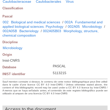
Caulobacteraceae
Caulobacterales
Virus
Classification
Pascal
002
Biological and medical sciences
/
002A
Fundamental and
applied biological sciences. Psychology
/
002A05
Microbiology
/
002A05B
Bacteriology
/
002A05B03
Morphology, structure,
chemical composition
Discipline
Microbiology
Origin
Inist-CNRS
PASCAL
Database
5113215
INIST identifier
Sauf mention contraire ci-dessus, le contenu de cette notice bibliographique peut être utilisé
dans le cadre d’une licence CC BY 4.0 Inist-CNRS / Unless otherwise stated above, the
content of this bibliographic record may be used under a CC BY 4.0 licence by Inist-CNRS /
A menos que se haya señalado antes, el contenido de este registro bibliográfico puede ser
utilizado al amparo de una licencia CC BY 4.0 Inist-CNRS
Access to the document