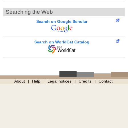
Searching the Web
Search on Google Scholar
Search on WorldCat Catalog
About
Help
Legal notices
Credits
Contact