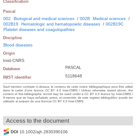
Classification
Pascal
002
Biological and medical sciences
/
002B
Medical sciences
/
002B19
Hematologic and hematopoietic diseases
/
002B19C
Platelet diseases and coagulopathies
Discipline
Blood diseases
Origin
Inist-CNRS
PASCAL
Database
5118648
INIST identifier
Sauf mention contraire ci-dessus, le contenu de cette notice bibliographique peut être utilisé
dans le cadre d’une licence CC BY 4.0 Inist-CNRS / Unless otherwise stated above, the
content of this bibliographic record may be used under a CC BY 4.0 licence by Inist-CNRS /
A menos que se haya señalado antes, el contenido de este registro bibliográfico puede ser
utilizado al amparo de una licencia CC BY 4.0 Inist-CNRS
Access to the document
DOI
10.1002/ajh.2830390106