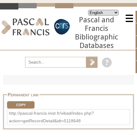
Pascal and
Francis
Bibliographic
Databases
Permanent link
COPY
http://pascal-francis.inist.fr/vibad/index.php?
action=getRecordDetail&idt=5118648