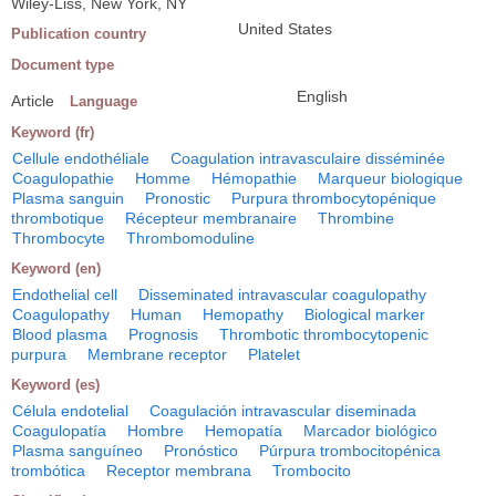
Wiley-Liss, New York, NY
United States
Publication country
Document type
English
Article
Language
Keyword (fr)
Cellule endothéliale
Coagulation intravasculaire disséminée
Coagulopathie
Homme
Hémopathie
Marqueur biologique
Plasma sanguin
Pronostic
Purpura thrombocytopénique
thrombotique
Récepteur membranaire
Thrombine
Thrombocyte
Thrombomoduline
Keyword (en)
Endothelial cell
Disseminated intravascular coagulopathy
Coagulopathy
Human
Hemopathy
Biological marker
Blood plasma
Prognosis
Thrombotic thrombocytopenic
purpura
Membrane receptor
Platelet
Keyword (es)
Célula endotelial
Coagulación intravascular diseminada
Coagulopatía
Hombre
Hemopatía
Marcador biológico
Plasma sanguíneo
Pronóstico
Púrpura trombocitopénica
trombótica
Receptor membrana
Trombocito