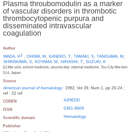
Plasma throubomodulin as a marker
of vascular disorders in thrombotic
thrombocytopenic purpura and
disseminated intravascular
coagulation
Author
1
WADA, H
;
OHIWA, M
;
KANEKO, T
;
TAMAKI, S
;
TANIGAWA, M
;
SHIRAKAWA, S
;
KOYAMA, M
;
HAYASHI, T
;
SUZUKI, K
[1] Mie univ. school medicine, second dep. internal medicine, Tsu-City Mie-ken
514, Japan
Source
American journal of hematology
.
1992, Vol 39, Num 1, pp 20-24 ;
ref : 22 ref
AJHEDD
CODEN
0361-8609
ISSN
Hematology
Scientific domain
Publisher