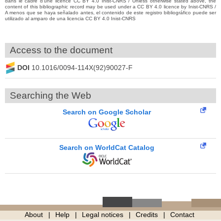
dans le cadre d’une licence CC BY 4.0 Inist-CNRS / Unless otherwise stated above, the
content of this bibliographic record may be used under a CC BY 4.0 licence by Inist-CNRS /
A menos que se haya señalado antes, el contenido de este registro bibliográfico puede ser
utilizado al amparo de una licencia CC BY 4.0 Inist-CNRS
Access to the document
DOI
10.1016/0094-114X(92)90027-F
Searching the Web
Search on Google Scholar
Search on WorldCat Catalog
About
Help
Legal notices
Credits
Contact