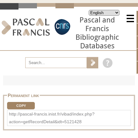
Pascal and
Francis
Bibliographic
Databases
Permanent link
COPY
http://pascal-francis.inist.fr/vibad/index.php?
action=getRecordDetail&idt=5121428