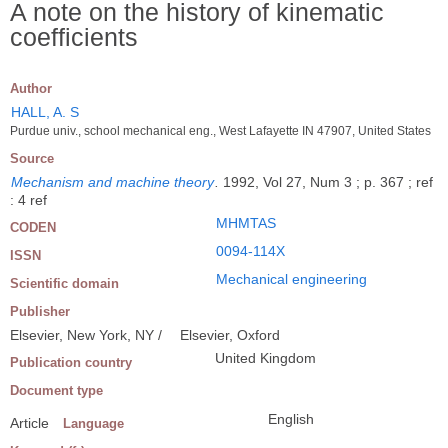
A note on the history of kinematic
coefficients
Author
HALL, A. S
Purdue univ., school mechanical eng., West Lafayette IN 47907, United States
Source
Mechanism and machine theory
.
1992, Vol 27, Num 3 ; p. 367 ; ref
: 4 ref
MHMTAS
CODEN
0094-114X
ISSN
Mechanical engineering
Scientific domain
Publisher
Elsevier, New York, NY /
Elsevier, Oxford
United Kingdom
Publication country
Document type
English
Article
Language