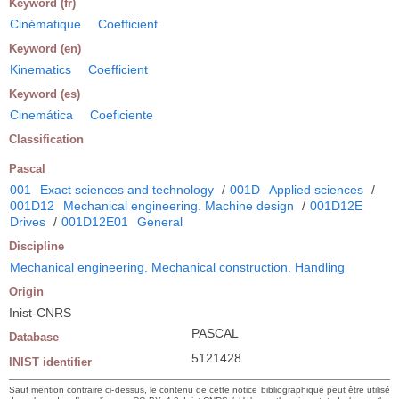
Keyword (fr)
Cinématique
Coefficient
Keyword (en)
Kinematics
Coefficient
Keyword (es)
Cinemática
Coeficiente
Classification
Pascal
001
Exact sciences and technology
/
001D
Applied sciences
/
001D12
Mechanical engineering. Machine design
/
001D12E
Drives
/
001D12E01
General
Discipline
Mechanical engineering. Mechanical construction. Handling
Origin
Inist-CNRS
PASCAL
Database
5121428
INIST identifier
Sauf mention contraire ci-dessus, le contenu de cette notice bibliographique peut être utilisé