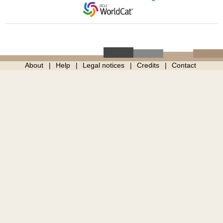
About
Help
Legal notices
Credits
Contact