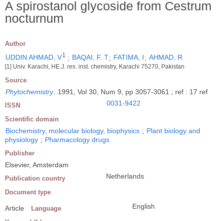
A spirostanol glycoside from Cestrum
nocturnum
Author
1
UDDIN AHMAD, V
;
BAQAI, F. T
;
FATIMA, I
;
AHMAD, R
[1] Univ. Karachi, HE.J. res. inst. chemistry, Karachi 75270, Pakistan
Source
Phytochemistry
.
1991, Vol 30, Num 9, pp 3057-3061 ; ref : 17 ref
0031-9422
ISSN
Scientific domain
Biochemistry, molecular biology, biophysics
;
Plant biology and
physiology
;
Pharmacology drugs
Publisher
Elsevier, Amsterdam
Netherlands
Publication country
Document type
English
Article
Language