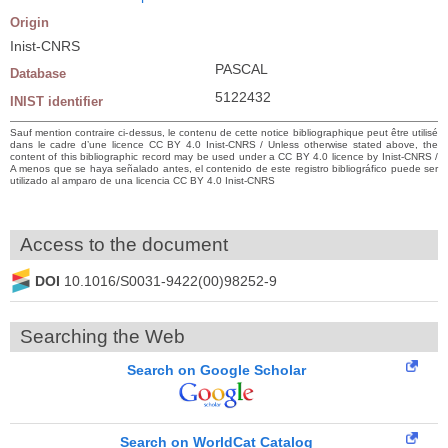
Origin
Inist-CNRS
PASCAL
Database
5122432
INIST identifier
Sauf mention contraire ci-dessus, le contenu de cette notice bibliographique peut être utilisé
dans le cadre d’une licence CC BY 4.0 Inist-CNRS / Unless otherwise stated above, the
content of this bibliographic record may be used under a CC BY 4.0 licence by Inist-CNRS /
A menos que se haya señalado antes, el contenido de este registro bibliográfico puede ser
utilizado al amparo de una licencia CC BY 4.0 Inist-CNRS
Access to the document
DOI
10.1016/S0031-9422(00)98252-9
Searching the Web
Search on Google Scholar
Search on WorldCat Catalog