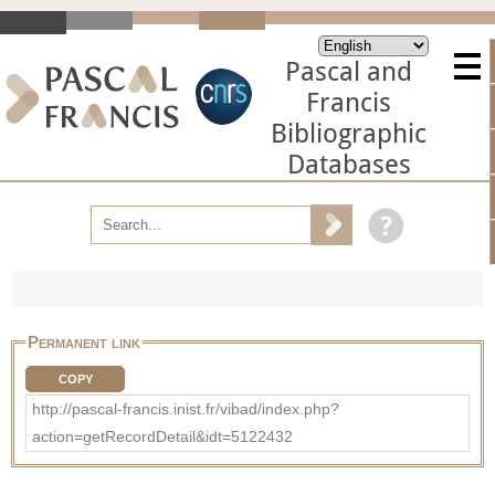
Pascal and
Francis
Bibliographic
Databases
Permanent link
COPY
http://pascal-francis.inist.fr/vibad/index.php?
action=getRecordDetail&idt=5122432