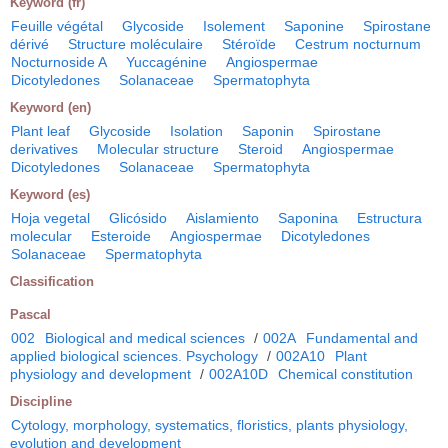
Keyword (fr)
Feuille végétal
Glycoside
Isolement
Saponine
Spirostane
dérivé
Structure moléculaire
Stéroïde
Cestrum nocturnum
Nocturnoside A
Yuccagénine
Angiospermae
Dicotyledones
Solanaceae
Spermatophyta
Keyword (en)
Plant leaf
Glycoside
Isolation
Saponin
Spirostane
derivatives
Molecular structure
Steroid
Angiospermae
Dicotyledones
Solanaceae
Spermatophyta
Keyword (es)
Hoja vegetal
Glicósido
Aislamiento
Saponina
Estructura
molecular
Esteroide
Angiospermae
Dicotyledones
Solanaceae
Spermatophyta
Classification
Pascal
002
Biological and medical sciences
/
002A
Fundamental and
applied biological sciences. Psychology
/
002A10
Plant
physiology and development
/
002A10D
Chemical constitution
Discipline
Cytology, morphology, systematics, floristics, plants physiology,
evolution and development