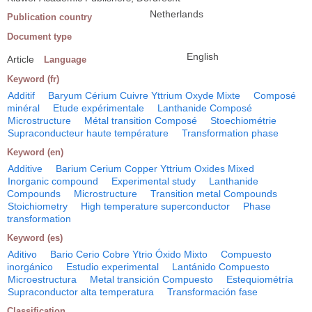
Netherlands
Publication country
Document type
English
Article
Language
Keyword (fr)
Additif
Baryum Cérium Cuivre Yttrium Oxyde Mixte
Composé
minéral
Etude expérimentale
Lanthanide Composé
Microstructure
Métal transition Composé
Stoechiométrie
Supraconducteur haute température
Transformation phase
Keyword (en)
Additive
Barium Cerium Copper Yttrium Oxides Mixed
Inorganic compound
Experimental study
Lanthanide
Compounds
Microstructure
Transition metal Compounds
Stoichiometry
High temperature superconductor
Phase
transformation
Keyword (es)
Aditivo
Bario Cerio Cobre Ytrio Óxido Mixto
Compuesto
inorgánico
Estudio experimental
Lantánido Compuesto
Microestructura
Metal transición Compuesto
Estequiométría
Supraconductor alta temperatura
Transformación fase
Classification