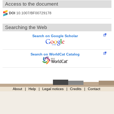
Access to the document
DOI
10.1007/BF00729178
Searching the Web
Search on Google Scholar
Search on WorldCat Catalog
About
Help
Legal notices
Credits
Contact