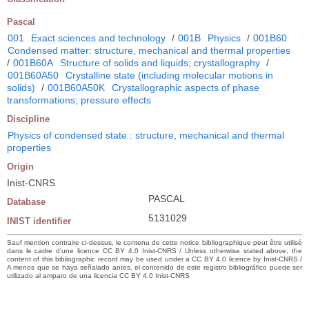
Pascal
001
Exact sciences and technology
/
001B
Physics
/
001B60
Condensed matter: structure, mechanical and thermal properties
/
001B60A
Structure of solids and liquids; crystallography
/
001B60A50
Crystalline state (including molecular motions in
solids)
/
001B60A50K
Crystallographic aspects of phase
transformations; pressure effects
Discipline
Physics of condensed state : structure, mechanical and thermal
properties
Origin
Inist-CNRS
PASCAL
Database
5131029
INIST identifier
Sauf mention contraire ci-dessus, le contenu de cette notice bibliographique peut être utilisé
dans le cadre d’une licence CC BY 4.0 Inist-CNRS / Unless otherwise stated above, the
content of this bibliographic record may be used under a CC BY 4.0 licence by Inist-CNRS /
A menos que se haya señalado antes, el contenido de este registro bibliográfico puede ser
utilizado al amparo de una licencia CC BY 4.0 Inist-CNRS