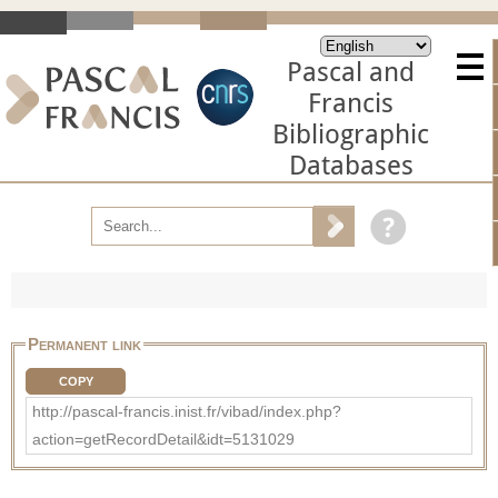
Pascal and
Francis
Bibliographic
Databases
Permanent link
COPY
http://pascal-francis.inist.fr/vibad/index.php?
action=getRecordDetail&idt=5131029