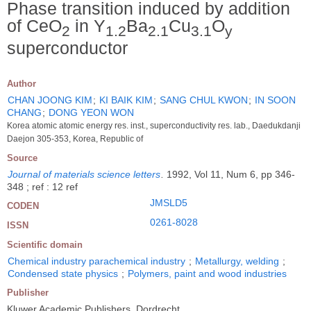
Phase transition induced by addition
of CeO
in Y
Ba
Cu
O
2
1.2
2.1
3.1
y
superconductor
Author
CHAN JOONG KIM
;
KI BAIK KIM
;
SANG CHUL KWON
;
IN SOON
CHANG
;
DONG YEON WON
Korea atomic atomic energy res. inst., superconductivity res. lab., Daedukdanji
Daejon 305-353, Korea, Republic of
Source
Journal of materials science letters
.
1992, Vol 11, Num 6, pp 346-
348 ; ref : 12 ref
JMSLD5
CODEN
0261-8028
ISSN
Scientific domain
Chemical industry parachemical industry
;
Metallurgy, welding
;
Condensed state physics
;
Polymers, paint and wood industries
Publisher
Kluwer Academic Publishers, Dordrecht