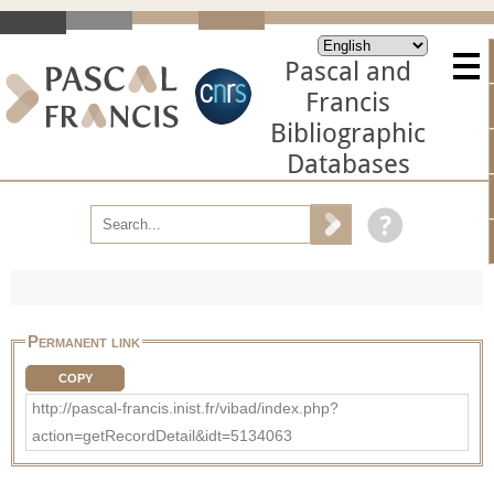
Pascal and
Francis
Bibliographic
Databases
Permanent link
COPY
http://pascal-francis.inist.fr/vibad/index.php?
action=getRecordDetail&idt=5134063