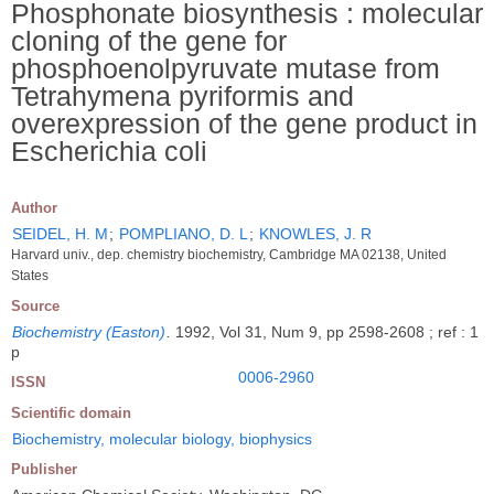
Phosphonate biosynthesis : molecular
cloning of the gene for
phosphoenolpyruvate mutase from
Tetrahymena pyriformis and
overexpression of the gene product in
Escherichia coli
Author
SEIDEL, H. M
;
POMPLIANO, D. L
;
KNOWLES, J. R
Harvard univ., dep. chemistry biochemistry, Cambridge MA 02138, United
States
Source
Biochemistry (Easton)
.
1992, Vol 31, Num 9, pp 2598-2608 ; ref : 1
p
0006-2960
ISSN
Scientific domain
Biochemistry, molecular biology, biophysics
Publisher