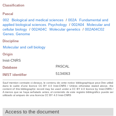
Classification
Pascal
002
Biological and medical sciences
/
002A
Fundamental and
applied biological sciences. Psychology
/
002A04
Molecular and
cellular biology
/
002A04C
Molecular genetics
/
002A04C02
Genes. Genome
Discipline
Molecular and cell biology
Origin
Inist-CNRS
PASCAL
Database
5134063
INIST identifier
Sauf mention contraire ci-dessus, le contenu de cette notice bibliographique peut être utilisé
dans le cadre d’une licence CC BY 4.0 Inist-CNRS / Unless otherwise stated above, the
content of this bibliographic record may be used under a CC BY 4.0 licence by Inist-CNRS /
A menos que se haya señalado antes, el contenido de este registro bibliográfico puede ser
utilizado al amparo de una licencia CC BY 4.0 Inist-CNRS
Access to the document