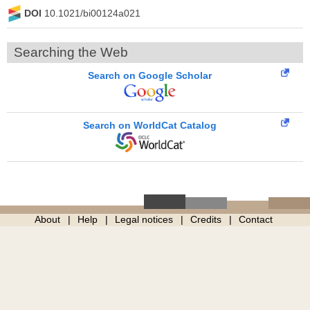
DOI
10.1021/bi00124a021
Searching the Web
Search on Google Scholar
Search on WorldCat Catalog
About
Help
Legal notices
Credits
Contact