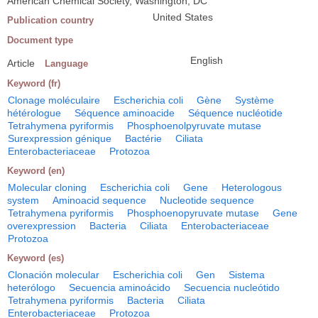
American Chemical Society, Washington, DC
United States
Publication country
Document type
English
Article
Language
Keyword (fr)
Clonage moléculaire
Escherichia coli
Gène
Système
hétérologue
Séquence aminoacide
Séquence nucléotide
Tetrahymena pyriformis
Phosphoenolpyruvate mutase
Surexpression génique
Bactérie
Ciliata
Enterobacteriaceae
Protozoa
Keyword (en)
Molecular cloning
Escherichia coli
Gene
Heterologous
system
Aminoacid sequence
Nucleotide sequence
Tetrahymena pyriformis
Phosphoenopyruvate mutase
Gene
overexpression
Bacteria
Ciliata
Enterobacteriaceae
Protozoa
Keyword (es)
Clonación molecular
Escherichia coli
Gen
Sistema
heterólogo
Secuencia aminoácido
Secuencia nucleótido
Tetrahymena pyriformis
Bacteria
Ciliata
Enterobacteriaceae
Protozoa