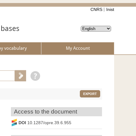
CNRS
Inist
abases
by vocabulary
My Account
EXPORT
Access to the document
DOI
10.1287/opre.39.6.955