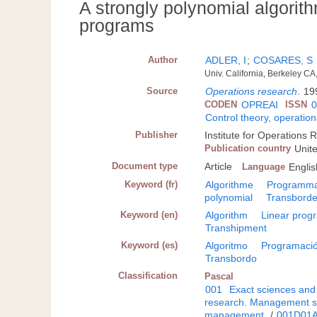
A strongly polynomial algorithm
programs
Author
ADLER, I
;
COSARES, S
Univ. California, Berkeley CA
Source
Operations research
.
19
CODEN
OPREAI
ISSN
Control theory, operatio
Publisher
Institute for Operation
Publication country
Unit
Document type
Article
Language
Englis
Keyword (fr)
Algorithme
Programmat
polynomial
Transbord
Keyword (en)
Algorithm
Linear pro
Transhipment
Keyword (es)
Algoritmo
Programació
Transbordo
Classification
Pascal
001
Exact sciences and
research. Management s
management
/
001D01