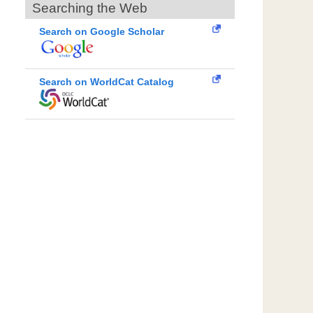
Searching the Web
Search on Google Scholar
Search on WorldCat Catalog