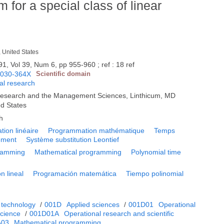
 for a special class of linear
, United States
91, Vol 39, Num 6, pp 955-960 ; ref : 18 ref
0030-364X
Scientific domain
nal research
s Research and the Management Sciences, Linthicum, MD
ed States
h
ion linéaire
Programmation mathématique
Temps
ement
Système substitution Leontief
gramming
Mathematical programming
Polynomial time
n lineal
Programación matemática
Tiempo polinomial
 technology
/
001D
Applied sciences
/
001D01
Operational
cience
/
001D01A
Operational research and scientific
A03
Mathematical programming