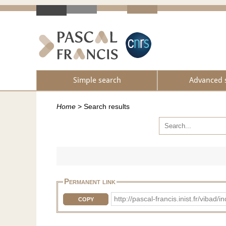
Simple search
Advanced 
Home
>
Search results
Permanent link
http://pascal-francis.inist.fr/vib
COPY