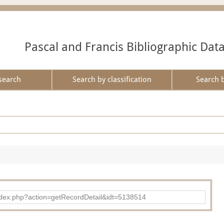
Pascal and Francis Bibliographic Dat
search
Search by classification
Search 
ad/index.php?action=getRecordDetail&idt=5138514