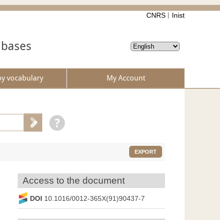
CNRS
Inist
abases
by vocabulary
My Account
EXPORT
Access to the document
DOI
10.1016/0012-365X(91)90437-7