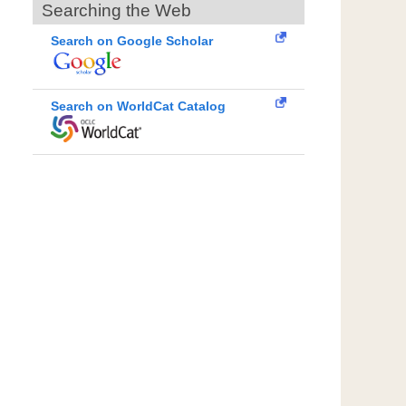
Searching the Web
Search on Google Scholar
Search on WorldCat Catalog