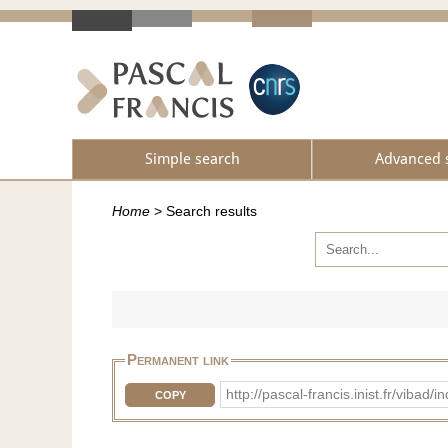
Simple search
Advanced 
Home
>
Search results
Permanent link
http://pascal-francis.inist.fr/vib
COPY