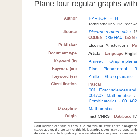
Plane four-regular graphs with 
Author
HARBORTH, H
Technische univ. Braunschw
Source
Discrete mathematics
.
1
CODEN
DSMHA4
ISSN
Publisher
Elsevier, Amsterdam
Pu
Document type
Article
Language
Englis
Keyword (fr)
Anneau
Graphe planai
Keyword (en)
Ring
Planar graph
R
Keyword (es)
Anillo
Grafo planario
Classification
Pascal
001
Exact sciences and
001A02
Mathematics
/
Combinatorics
/
001A0
Discipline
Mathematics
Origin
Inist-CNRS
Database
P
Sauf mention contraire ci-dessus, le contenu de cette notice bibliograp
stated above, the content of this bibliographic record may be used un
de este registro bibliográfico puede ser utilizado al amparo de una lice