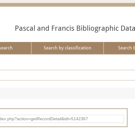
Pascal and Francis Bibliographic Dat
search
Search by classification
Search 
ad/index.php?action=getRecordDetail&idt=5142367