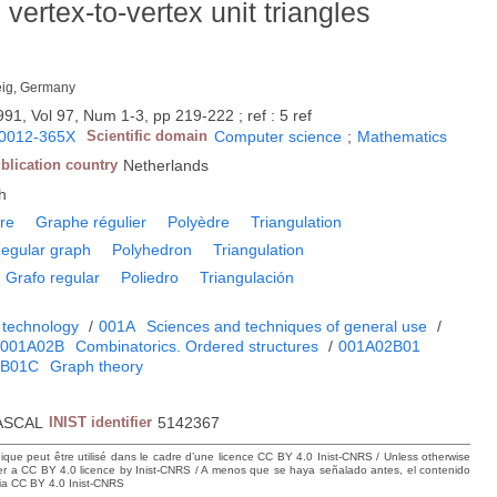
vertex-to-vertex unit triangles
eig, Germany
991, Vol 97, Num 1-3, pp 219-222 ; ref : 5 ref
0012-365X
Scientific domain
Computer science
;
Mathematics
blication country
Netherlands
h
re
Graphe régulier
Polyèdre
Triangulation
egular graph
Polyhedron
Triangulation
Grafo regular
Poliedro
Triangulación
 technology
/
001A
Sciences and techniques of general use
/
001A02B
Combinatorics. Ordered structures
/
001A02B01
2B01C
Graph theory
ASCAL
INIST identifier
5142367
hique peut être utilisé dans le cadre d’une licence CC BY 4.0 Inist-CNRS / Unless otherwise
der a CC BY 4.0 licence by Inist-CNRS / A menos que se haya señalado antes, el contenido
ncia CC BY 4.0 Inist-CNRS