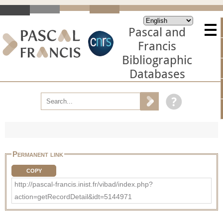
Pascal and
Francis
Bibliographic
Databases
Permanent link
COPY
http://pascal-francis.inist.fr/vibad/index.php?
action=getRecordDetail&idt=5144971