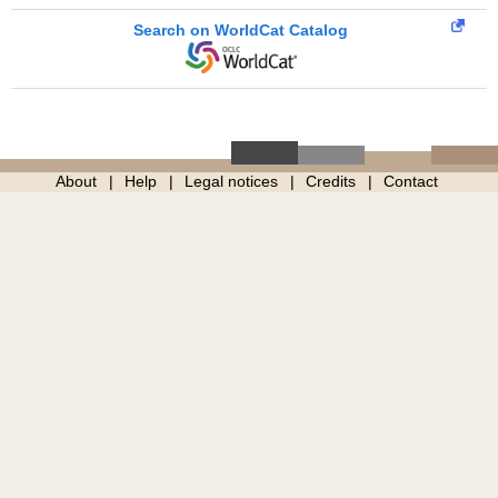
Search on WorldCat Catalog
About
Help
Legal notices
Credits
Contact