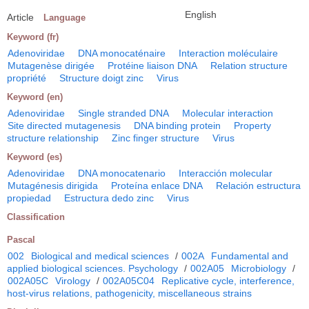
English
Article
Language
Keyword (fr)
Adenoviridae
DNA monocaténaire
Interaction moléculaire
Mutagenèse dirigée
Protéine liaison DNA
Relation structure
propriété
Structure doigt zinc
Virus
Keyword (en)
Adenoviridae
Single stranded DNA
Molecular interaction
Site directed mutagenesis
DNA binding protein
Property
structure relationship
Zinc finger structure
Virus
Keyword (es)
Adenoviridae
DNA monocatenario
Interacción molecular
Mutagénesis dirigida
Proteína enlace DNA
Relación estructura
propiedad
Estructura dedo zinc
Virus
Classification
Pascal
002
Biological and medical sciences
/
002A
Fundamental and
applied biological sciences. Psychology
/
002A05
Microbiology
/
002A05C
Virology
/
002A05C04
Replicative cycle, interference,
host-virus relations, pathogenicity, miscellaneous strains