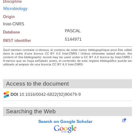
Discipline
Microbiology
Origin
Inist-CNRS
PASCAL
Database
5144971
INIST identifier
Sauf mention contraire ci-dessus, le contenu de cette notice bibliographique peut être utilisé
dans le cadre d’une licence CC BY 4.0 Inist-CNRS / Unless otherwise stated above, the
content of this bibliographic record may be used under a CC BY 4.0 licence by Inist-CNRS /
A menos que se haya señalado antes, el contenido de este registro bibliográfico puede ser
utilizado al amparo de una licencia CC BY 4.0 Inist-CNRS
Access to the document
DOI
10.1016/0042-6822(92)90479-9
Searching the Web
Search on Google Scholar