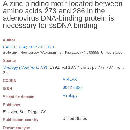
A zinc-binding motif located between
amino acids 273 and 286 in the
adenovirus DNA-binding protein is
necessary for ssDNA binding
Author
EAGLE, P. A
;
KLESSIG, D. F
State unvi. New Jersey, Waksman inst., Piscataway NJ 08855, United States
Source
Virology (New York, NY)
.
1992, Vol 187, Num 2, pp 777-787 ; ref :
2 p
VIRLAX
CODEN
0042-6822
ISSN
Virology
Scientific domain
Publisher
Elsevier, San Diego, CA
United States
Publication country
Document type