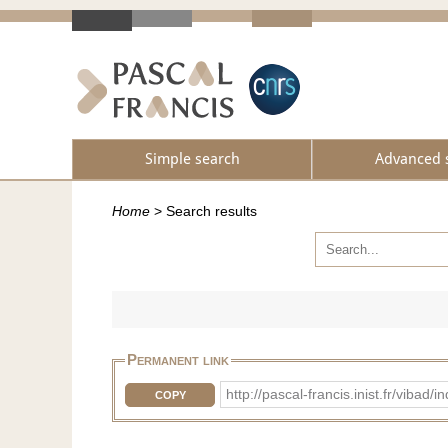
Simple search
Advanced 
Home
>
Search results
Permanent link
http://pascal-francis.inist.fr/vib
COPY