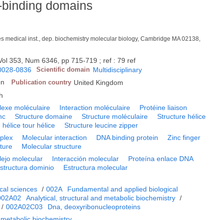
-binding domains
s medical inst., dep. biochemistry molecular biology, Cambridge MA 02138,
Vol 353, Num 6346, pp 715-719 ; ref : 79 ref
0028-0836
Scientific domain
Multidisciplinary
on
Publication country
United Kingdom
h
exe moléculaire
Interaction moléculaire
Protéine liaison
nc
Structure domaine
Structure moléculaire
Structure hélice
 hélice tour hélice
Structure leucine zipper
plex
Molecular interaction
DNA binding protein
Zinc finger
ture
Molecular structure
ejo molecular
Interacción molecular
Proteína enlace DNA
structura dominio
Estructura molecular
cal sciences
/
002A
Fundamental and applied biological
002A02
Analytical, structural and metabolic biochemistry
/
/
002A02C03
Dna, deoxyribonucleoproteins
d metabolic biochemistry