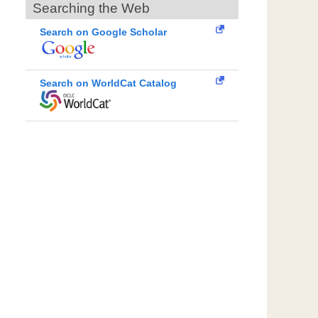
Searching the Web
Search on Google Scholar
Search on WorldCat Catalog