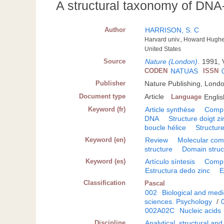
A structural taxonomy of DNA
Author
HARRISON, S. C
Harvard univ., Howard Hughe
United States
Source
Nature (London)
.
1991, 
CODEN
NATUAS
ISSN
Publisher
Nature Publishing, Lond
Document type
Article
Language
Englis
Keyword (fr)
Article synthèse
Compl
DNA
Structure doigt zi
boucle hélice
Structure
Keyword (en)
Review
Molecular com
structure
Domain struc
Keyword (es)
Artículo síntesis
Compl
Estructura dedo zinc
E
Classification
Pascal
002
Biological and medi
sciences. Psychology
/
002A02C
Nucleic acids
Discipline
Analytical, structural an