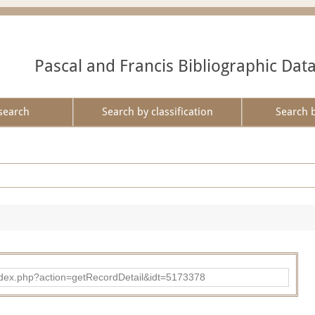
Pascal and Francis Bibliographic Dat
search
Search by classification
Search 
ad/index.php?action=getRecordDetail&idt=5173378