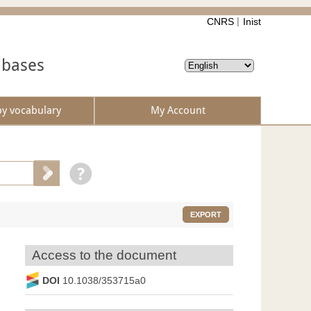
CNRS
Inist
abases
by vocabulary
My Account
EXPORT
Access to the document
DOI
10.1038/353715a0