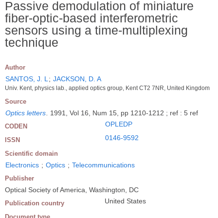
Passive demodulation of miniature
fiber-optic-based interferometric
sensors using a time-multiplexing
technique
Author
SANTOS, J. L
;
JACKSON, D. A
Univ. Kent, physics lab., applied optics group, Kent CT2 7NR, United Kingdom
Source
Optics letters
.
1991, Vol 16, Num 15, pp 1210-1212 ; ref : 5 ref
OPLEDP
CODEN
0146-9592
ISSN
Scientific domain
Electronics
;
Optics
;
Telecommunications
Publisher
Optical Society of America, Washington, DC
United States
Publication country
Document type