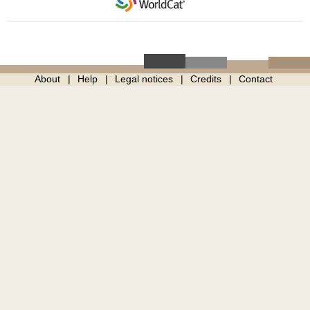
About
Help
Legal notices
Credits
Contact