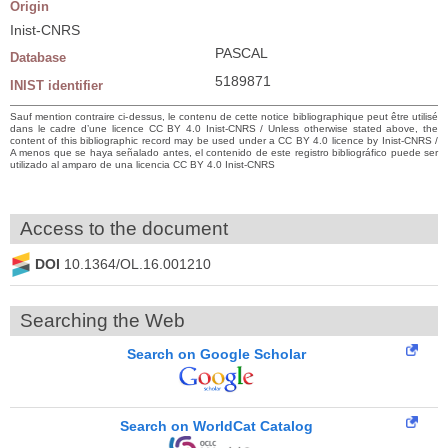
Origin
Inist-CNRS
PASCAL
Database
5189871
INIST identifier
Sauf mention contraire ci-dessus, le contenu de cette notice bibliographique peut être utilisé
dans le cadre d’une licence CC BY 4.0 Inist-CNRS / Unless otherwise stated above, the
content of this bibliographic record may be used under a CC BY 4.0 licence by Inist-CNRS /
A menos que se haya señalado antes, el contenido de este registro bibliográfico puede ser
utilizado al amparo de una licencia CC BY 4.0 Inist-CNRS
Access to the document
DOI
10.1364/OL.16.001210
Searching the Web
Search on Google Scholar
Search on WorldCat Catalog