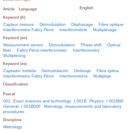
English
Article
Language
Keyword (fr)
Capteur mesure
Démodulation
Déphasage
Fibre optique
Interféromètre Fabry Pérot
Interférométrie
Multiplexage
Keyword (en)
Measurement sensor
Demodulation
Phase shift
Optical
fiber
Fabry Pérot interferometer
Interferometry
Multiplexing
Keyword (es)
Captador medida
Demodulación
Defasaje
Fibra óptica
Interferómetro Fabry Pérot
Interferometría
Multiplaje
Classification
Pascal
001
Exact sciences and technology
/
001B
Physics
/
001B00
General
/
001B00F
Metrology, measurements and laboratory
procedures
Discipline
Metrology