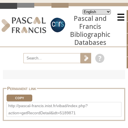
Pascal and
Francis
Bibliographic
Databases
Permanent link
COPY
http://pascal-francis.inist.fr/vibad/index.php?
action=getRecordDetail&idt=5189871