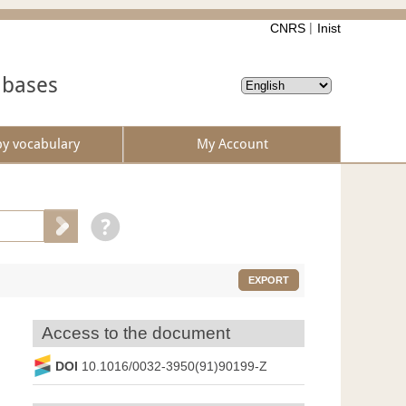
CNRS
Inist
abases
by vocabulary
My Account
EXPORT
Access to the document
DOI
10.1016/0032-3950(91)90199-Z