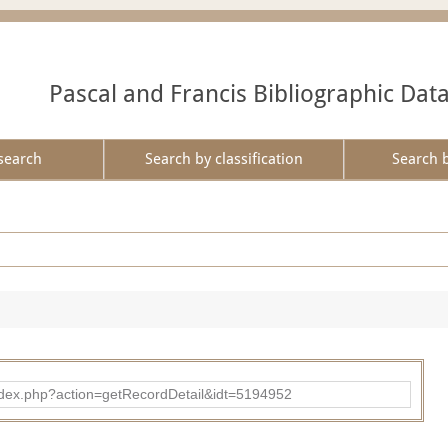
Pascal and Francis Bibliographic Dat
search
Search by classification
Search 
ad/index.php?action=getRecordDetail&idt=5194952