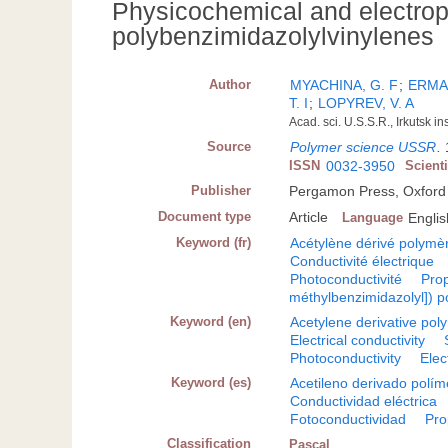
Physicochemical and electroph
polybenzimidazolylvinylenes
Author
MYACHINA, G. F
;
ERMAK
T. I
;
LOPYREV, V. A
Acad. sci. U.S.S.R., Irkutsk i
Source
Polymer science USSR
.
ISSN
0032-3950
Scient
Publisher
Pergamon Press, Oxford
Document type
Article
Language
Englis
Keyword (fr)
Acétylène dérivé polymè
Conductivité électrique
Photoconductivité
Prop
méthylbenzimidazolyl]) 
Keyword (en)
Acetylene derivative pol
Electrical conductivity
Photoconductivity
Elec
Keyword (es)
Acetileno derivado polím
Conductividad eléctrica
Fotoconductividad
Pro
Classification
Pascal