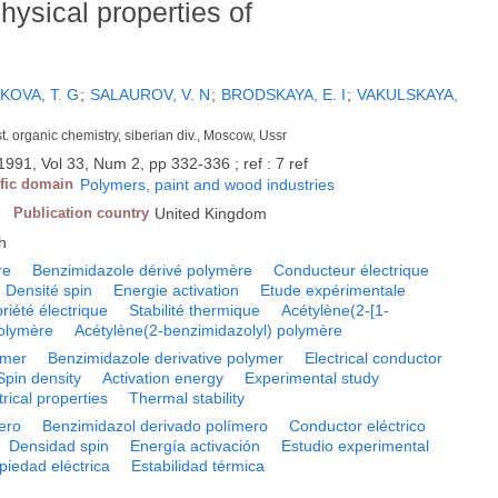
ysical properties of
OVA, T. G
;
SALAUROV, V. N
;
BRODSKAYA, E. I
;
VAKULSKAYA,
nst. organic chemistry, siberian div., Moscow, Ussr
1991, Vol 33, Num 2, pp 332-336 ; ref : 7 ref
ific domain
Polymers, paint and wood industries
Publication country
United Kingdom
h
re
Benzimidazole dérivé polymère
Conducteur électrique
Densité spin
Energie activation
Etude expérimentale
riété électrique
Stabilité thermique
Acétylène(2-[1-
polymère
Acétylène(2-benzimidazolyl) polymère
ymer
Benzimidazole derivative polymer
Electrical conductor
Spin density
Activation energy
Experimental study
trical properties
Thermal stability
ero
Benzimidazol derivado polímero
Conductor eléctrico
Densidad spin
Energía activación
Estudio experimental
piedad eléctrica
Estabilidad térmica