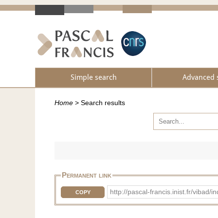
Simple search
Advanced 
Home
>
Search results
Permanent link
http://pascal-francis.inist.fr/vib
COPY