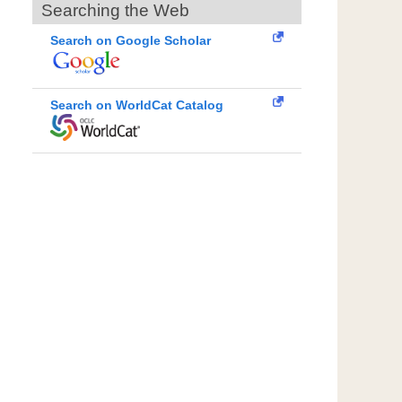
Searching the Web
Search on Google Scholar
Search on WorldCat Catalog