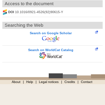
Access to the document
DOI
10.1016/0921-4526(92)90615-Y
Searching the Web
Search on Google Scholar
Search on WorldCat Catalog
About
Help
Legal notices
Credits
Contact