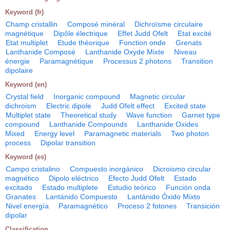
Keyword (fr)
Champ cristallin
Composé minéral
Dichroïsme circulaire
magnétique
Dipôle électrique
Effet Judd Ofelt
Etat excité
Etat multiplet
Etude théorique
Fonction onde
Grenats
Lanthanide Composé
Lanthanide Oxyde Mixte
Niveau
énergie
Paramagnétique
Processus 2 photons
Transition
dipolaire
Keyword (en)
Crystal field
Inorganic compound
Magnetic circular
dichroism
Electric dipole
Judd Ofelt effect
Excited state
Multiplet state
Theoretical study
Wave function
Garnet type
compound
Lanthanide Compounds
Lanthanide Oxides
Mixed
Energy level
Paramagnetic materials
Two photon
process
Dipolar transition
Keyword (es)
Campo cristalino
Compuesto inorgánico
Dicroismo circular
magnético
Dipolo eléctrico
Efecto Judd Ofelt
Estado
excitado
Estado multiplete
Estudio teórico
Función onda
Granates
Lantánido Compuesto
Lantánido Óxido Mixto
Nivel energía
Paramagnético
Proceso 2 fotones
Transición
dipolar
Classification