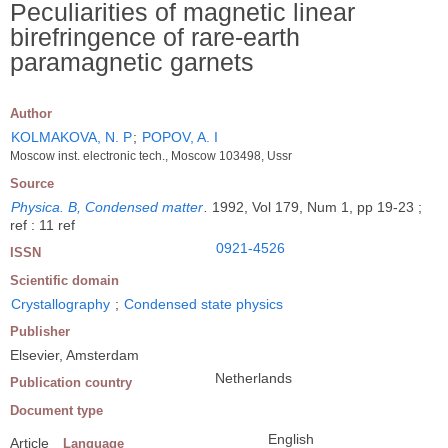
Peculiarities of magnetic linear
birefringence of rare-earth
paramagnetic garnets
Author
KOLMAKOVA, N. P
;
POPOV, A. I
Moscow inst. electronic tech., Moscow 103498, Ussr
Source
Physica. B, Condensed matter
.
1992, Vol 179, Num 1, pp 19-23 ;
ref : 11 ref
0921-4526
ISSN
Scientific domain
Crystallography
;
Condensed state physics
Publisher
Elsevier, Amsterdam
Netherlands
Publication country
Document type
English
Article
Language