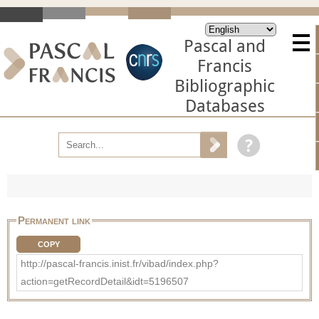
Pascal and
Francis
Bibliographic
Databases
Permanent link
COPY
http://pascal-francis.inist.fr/vibad/index.php?
action=getRecordDetail&idt=5196507