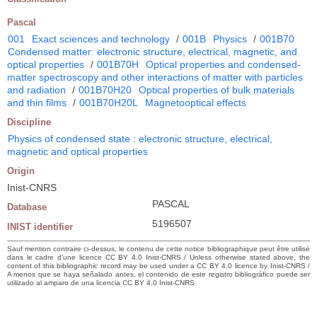
Pascal
001
Exact sciences and technology
/
001B
Physics
/
001B70
Condensed matter: electronic structure, electrical, magnetic, and
optical properties
/
001B70H
Optical properties and condensed-
matter spectroscopy and other interactions of matter with particles
and radiation
/
001B70H20
Optical properties of bulk materials
and thin films
/
001B70H20L
Magnetooptical effects
Discipline
Physics of condensed state : electronic structure, electrical,
magnetic and optical properties
Origin
Inist-CNRS
PASCAL
Database
5196507
INIST identifier
Sauf mention contraire ci-dessus, le contenu de cette notice bibliographique peut être utilisé
dans le cadre d’une licence CC BY 4.0 Inist-CNRS / Unless otherwise stated above, the
content of this bibliographic record may be used under a CC BY 4.0 licence by Inist-CNRS /
A menos que se haya señalado antes, el contenido de este registro bibliográfico puede ser
utilizado al amparo de una licencia CC BY 4.0 Inist-CNRS