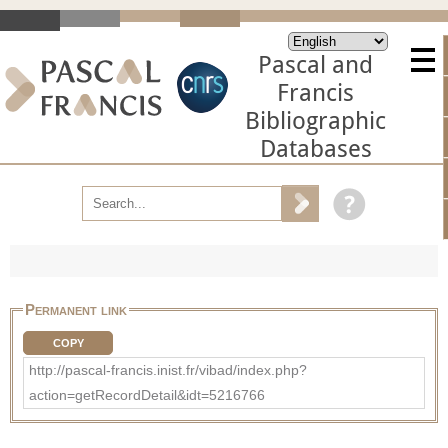
Pascal and
Francis
Bibliographic
Databases
Permanent link
COPY
http://pascal-francis.inist.fr/vibad/index.php?
action=getRecordDetail&idt=5216766