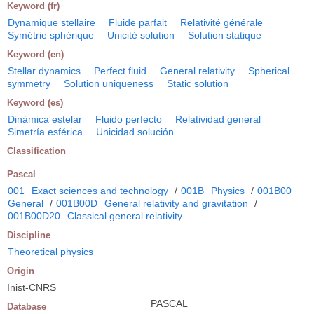
Keyword (fr)
Dynamique stellaire
Fluide parfait
Relativité générale
Symétrie sphérique
Unicité solution
Solution statique
Keyword (en)
Stellar dynamics
Perfect fluid
General relativity
Spherical
symmetry
Solution uniqueness
Static solution
Keyword (es)
Dinámica estelar
Fluido perfecto
Relatividad general
Simetría esférica
Unicidad solución
Classification
Pascal
001
Exact sciences and technology
/
001B
Physics
/
001B00
General
/
001B00D
General relativity and gravitation
/
001B00D20
Classical general relativity
Discipline
Theoretical physics
Origin
Inist-CNRS
PASCAL
Database