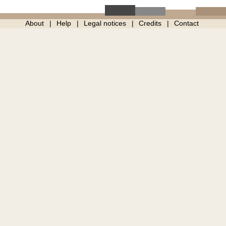
About
Help
Legal notices
Credits
Contact