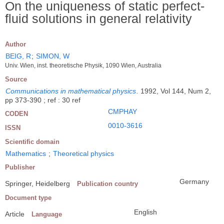
On the uniqueness of static perfect-
fluid solutions in general relativity
Author
BEIG, R
;
SIMON, W
Univ. Wien, inst. theoretische Physik, 1090 Wien, Australia
Source
Communications in mathematical physics
.
1992, Vol 144, Num 2,
pp 373-390 ; ref : 30 ref
CMPHAY
CODEN
0010-3616
ISSN
Scientific domain
Mathematics
;
Theoretical physics
Publisher
Germany
Springer, Heidelberg
Publication country
Document type
English
Article
Language