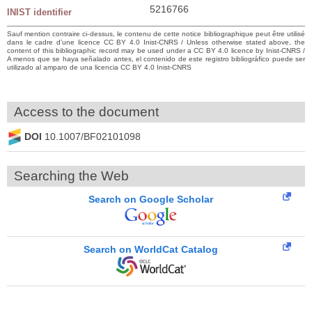
5216766
INIST identifier
Sauf mention contraire ci-dessus, le contenu de cette notice bibliographique peut être utilisé
dans le cadre d’une licence CC BY 4.0 Inist-CNRS / Unless otherwise stated above, the
content of this bibliographic record may be used under a CC BY 4.0 licence by Inist-CNRS /
A menos que se haya señalado antes, el contenido de este registro bibliográfico puede ser
utilizado al amparo de una licencia CC BY 4.0 Inist-CNRS
Access to the document
DOI
10.1007/BF02101098
Searching the Web
Search on Google Scholar
Search on WorldCat Catalog