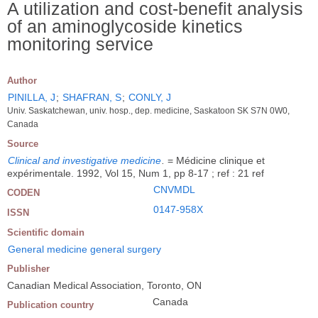
A utilization and cost-benefit analysis
of an aminoglycoside kinetics
monitoring service
Author
PINILLA, J
;
SHAFRAN, S
;
CONLY, J
Univ. Saskatchewan, univ. hosp., dep. medicine, Saskatoon SK S7N 0W0,
Canada
Source
Clinical and investigative medicine
.
= Médicine clinique et
expérimentale. 1992, Vol 15, Num 1, pp 8-17 ; ref : 21 ref
CNVMDL
CODEN
0147-958X
ISSN
Scientific domain
General medicine general surgery
Publisher
Canadian Medical Association, Toronto, ON
Canada
Publication country