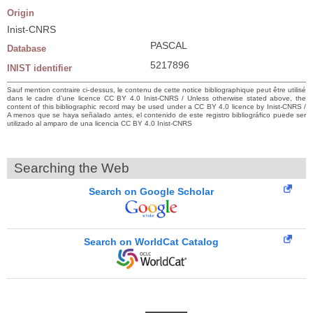
Origin
Inist-CNRS
PASCAL
Database
5217896
INIST identifier
Sauf mention contraire ci-dessus, le contenu de cette notice bibliographique peut être utilisé
dans le cadre d’une licence CC BY 4.0 Inist-CNRS / Unless otherwise stated above, the
content of this bibliographic record may be used under a CC BY 4.0 licence by Inist-CNRS /
A menos que se haya señalado antes, el contenido de este registro bibliográfico puede ser
utilizado al amparo de una licencia CC BY 4.0 Inist-CNRS
Searching the Web
Search on Google Scholar
Search on WorldCat Catalog