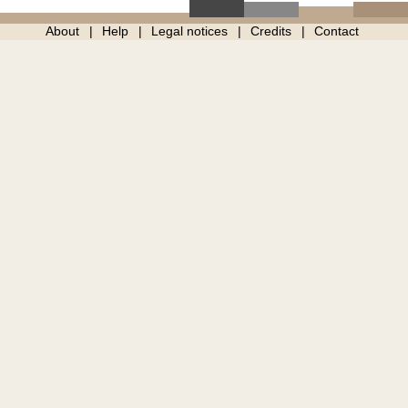
About
Help
Legal notices
Credits
Contact