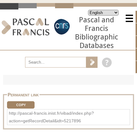
Pascal and
Francis
Bibliographic
Databases
Permanent link
COPY
http://pascal-francis.inist.fr/vibad/index.php?
action=getRecordDetail&idt=5217896