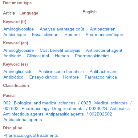
Document type
English
Article
Language
Keyword (fr)
Aminoglycoside
Analyse avantage coût
Antibactérien
Antibiotique
Essai clinique
Homme
Pharmacocinétique
Keyword (en)
Aminoglycoside
Cost benefit analysis
Antibacterial agent
Antibiotic
Clinical trial
Human
Pharmacokinetics
Keyword (es)
Aminoglicósido
Análisis costo beneficio
Antibacteriano
Antibiótico
Ensayo clínico
Hombre
Farmacocinética
Classification
Pascal
002
Biological and medical sciences
/
002B
Medical sciences
/
002B02
Pharmacology. Drug treatments
/
002B02S
Antibiotics.
Antiinfectious agents. Antiparasitic agents
/
002B02S02
Antibacterial agents
Discipline
Pharmacological treatments