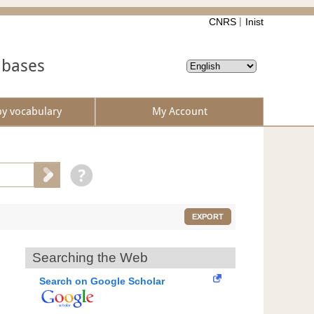
CNRS
Inist
abases
by vocabulary
My Account
EXPORT
Searching the Web
Search on Google Scholar