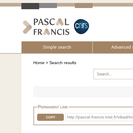
Simple search
Advanced 
Home
>
Search results
Permanent link
http://pascal-francis.inist.fr/vib
COPY