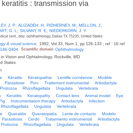
eratitis : transmission via
Y, J. P
;
ALIZADEH, H
;
PIDHERNEY, M
;
MELLON, J
;
RT, G. L
;
SILVANY, R. E
;
NIEDERKORN, J. Y
ical cent., dep. ophthalmology, Dallas TX 75235, United States
ogy & visual science
.
1992, Vol 33, Num 1, pp 126-133 ; ref : 16 ref
146-0404
Scientific domain
Ophthalmology
 in Vision and Ophtalmology, Rockville, MD
ed States
h
e
Kératite
Kératopathie
Lentille cornéenne
Modèle
Parasitose
Porc
Traitement instrumental
Artiodactyla
Protozoa
Rhizoflagellata
Ungulata
Vertebrata
n
Keratitis
Keratopathy
Contact lens
Animal model
Eye
Pig
Instrumentation therapy
Artiodactyla
Infection
Rhizoflagellata
Ungulata
Vertebrata
e
Queratitis
Queratopatía
Lente de contacto
Modelo
Parasitosis
Cerdo
Tratamiento instrumental
Artiodactyla
Protozoa
Rhizoflagellata
Ungulata
Vertebrata