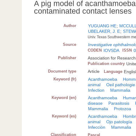
A pig model of acanthamoeba k
contaminated contact lenses
Author
YUGUANG HE
;
MCCULLE
UBELAKER, J. E
;
STEWA
Univ. Texas Southwestern med
Source
Investigative ophthalmol
CODEN
IOVSDA
ISSN
0
Publisher
Association for Research
Publication country
Unit
Document type
Article
Language
Englis
Keyword (fr)
Acanthamoeba
Homm
animal
Oeil pathologie
Infection
Mammalia
Keyword (en)
Acanthamoeba
Huma
disease
Parasitosis
Mammalia
Protozoa
Keyword (es)
Acanthamoeba
Hombr
animal
Ojo patología
Infección
Mammalia
Classification
Pascal