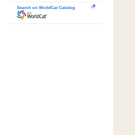
Search on WorldCat Catalog