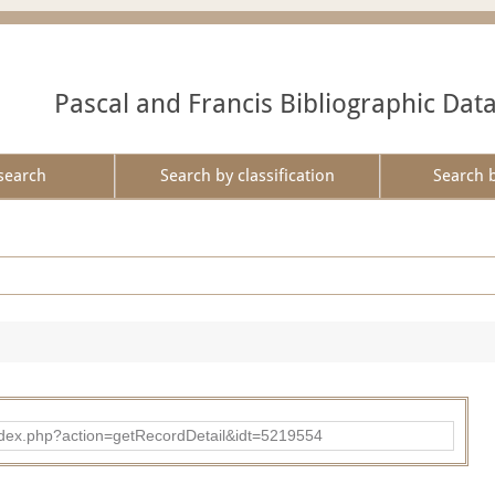
Pascal and Francis Bibliographic Dat
search
Search by classification
Search 
ad/index.php?action=getRecordDetail&idt=5219554