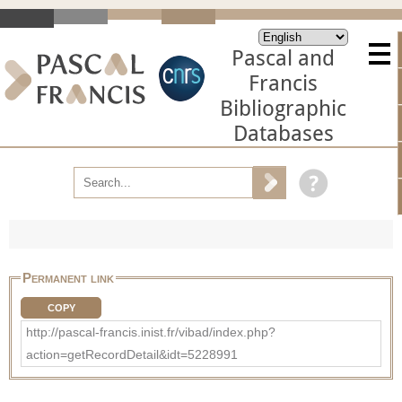
Pascal and
Francis
Bibliographic
Databases
Permanent link
COPY
http://pascal-francis.inist.fr/vibad/index.php?
action=getRecordDetail&idt=5228991