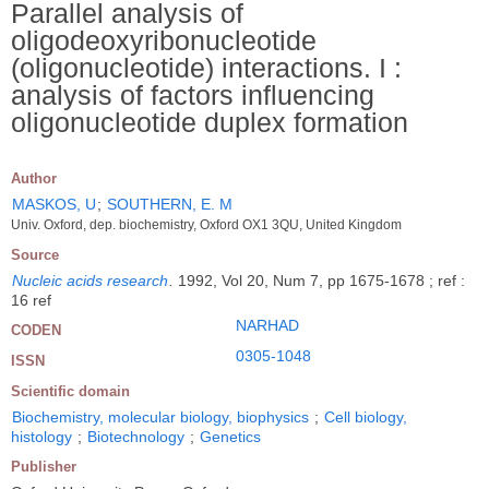
Parallel analysis of
oligodeoxyribonucleotide
(oligonucleotide) interactions. I :
analysis of factors influencing
oligonucleotide duplex formation
Author
MASKOS, U
;
SOUTHERN, E. M
Univ. Oxford, dep. biochemistry, Oxford OX1 3QU, United Kingdom
Source
Nucleic acids research
.
1992, Vol 20, Num 7, pp 1675-1678 ; ref :
16 ref
NARHAD
CODEN
0305-1048
ISSN
Scientific domain
Biochemistry, molecular biology, biophysics
;
Cell biology,
histology
;
Biotechnology
;
Genetics
Publisher