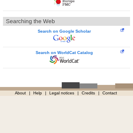
Searching the Web
Search on Google Scholar
Search on WorldCat Catalog
About
Help
Legal notices
Credits
Contact