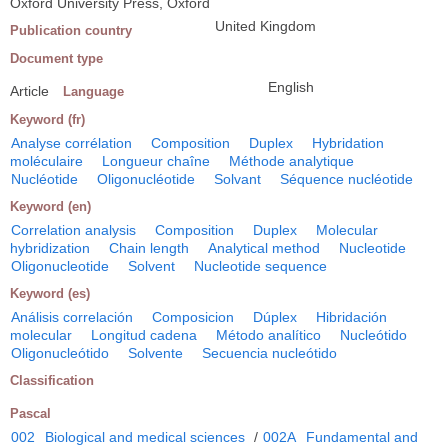
Oxford University Press, Oxford
United Kingdom
Publication country
Document type
English
Article
Language
Keyword (fr)
Analyse corrélation
Composition
Duplex
Hybridation
moléculaire
Longueur chaîne
Méthode analytique
Nucléotide
Oligonucléotide
Solvant
Séquence nucléotide
Keyword (en)
Correlation analysis
Composition
Duplex
Molecular
hybridization
Chain length
Analytical method
Nucleotide
Oligonucleotide
Solvent
Nucleotide sequence
Keyword (es)
Análisis correlación
Composicion
Dúplex
Hibridación
molecular
Longitud cadena
Método analítico
Nucleótido
Oligonucleótido
Solvente
Secuencia nucleótido
Classification
Pascal
002
Biological and medical sciences
/
002A
Fundamental and