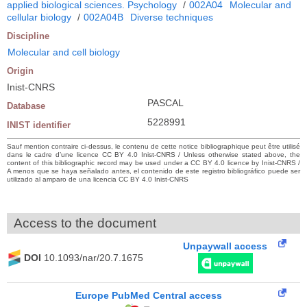
applied biological sciences. Psychology
/
002A04
Molecular and
cellular biology
/
002A04B
Diverse techniques
Discipline
Molecular and cell biology
Origin
Inist-CNRS
PASCAL
Database
5228991
INIST identifier
Sauf mention contraire ci-dessus, le contenu de cette notice bibliographique peut être utilisé
dans le cadre d’une licence CC BY 4.0 Inist-CNRS / Unless otherwise stated above, the
content of this bibliographic record may be used under a CC BY 4.0 licence by Inist-CNRS /
A menos que se haya señalado antes, el contenido de este registro bibliográfico puede ser
utilizado al amparo de una licencia CC BY 4.0 Inist-CNRS
Access to the document
Unpaywall access
DOI
10.1093/nar/20.7.1675
Europe PubMed Central access