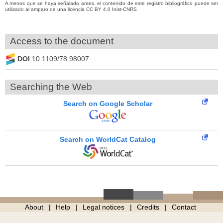
A menos que se haya señalado antes, el contenido de este registro bibliográfico puede ser
utilizado al amparo de una licencia CC BY 4.0 Inist-CNRS
Access to the document
DOI
10.1109/78.98007
Searching the Web
Search on Google Scholar
Search on WorldCat Catalog
About
Help
Legal notices
Credits
Contact