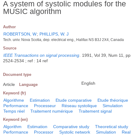
A system of systolic modules for the
MUSIC algorithm
Author
ROBERTSON, W
;
PHILLIPS, W. J
Tech. univ. Nova Scotia, dep. electrical eng., Halifax NS B3J 2X4, Canada
Source
IEEE Transactions on signal processing
.
1991, Vol 39, Num 11, pp
2524-2534 ; ref : 14 ref
Document type
English
Article
Language
Keyword (fr)
Algorithme
Estimation
Etude comparative
Etude théorique
Performance
Processeur
Réseau systolique
Simulation
Temps réel
Traitement numérique
Traitement signal
Keyword (en)
Algorithm
Estimation
Comparative study
Theoretical study
Performance
Processor
Systolic network
Simulation
Real