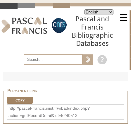
Pascal and
Francis
Bibliographic
Databases
Permanent link
COPY
http://pascal-francis.inist.fr/vibad/index.php?
action=getRecordDetail&idt=5240513