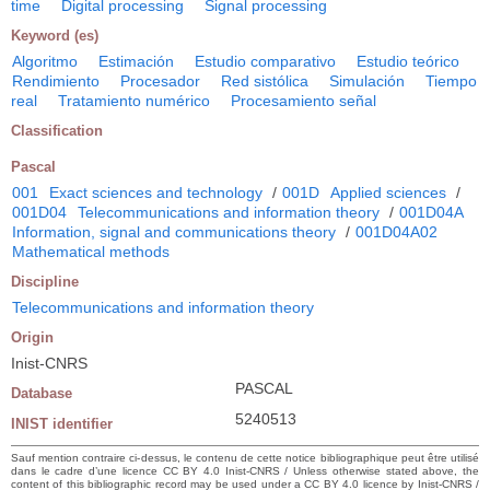
time
Digital processing
Signal processing
Keyword (es)
Algoritmo
Estimación
Estudio comparativo
Estudio teórico
Rendimiento
Procesador
Red sistólica
Simulación
Tiempo
real
Tratamiento numérico
Procesamiento señal
Classification
Pascal
001
Exact sciences and technology
/
001D
Applied sciences
/
001D04
Telecommunications and information theory
/
001D04A
Information, signal and communications theory
/
001D04A02
Mathematical methods
Discipline
Telecommunications and information theory
Origin
Inist-CNRS
PASCAL
Database
5240513
INIST identifier
Sauf mention contraire ci-dessus, le contenu de cette notice bibliographique peut être utilisé
dans le cadre d’une licence CC BY 4.0 Inist-CNRS / Unless otherwise stated above, the
content of this bibliographic record may be used under a CC BY 4.0 licence by Inist-CNRS /