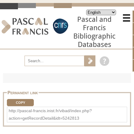
Pascal and
Francis
Bibliographic
Databases
Permanent link
COPY
http://pascal-francis.inist.fr/vibad/index.php?
action=getRecordDetail&idt=5242813