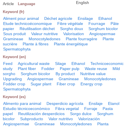
English
Article
Language
Keyword (fr)
Aliment pour animal
Déchet agricole
Ensilage
Ethanol
Etude technicoéconomique
Fibre végétale
Fourrage
Pâte
papier
Réutilisation déchet
Sorgho doux
Sorghum bicolor
Sous produit
Valeur nutritive
Valorisation
Angiospermae
Gramineae
Monocotyledones
Plante fourragère
Plante
sucrière
Plante à fibres
Plante énergétique
Spermatophyta
Keyword (en)
Feed
Agricultural waste
Silage
Ethanol
Technicoeconomic
study
Plant fiber
Fodder
Paper pulp
Waste reuse
Mild
sorgho
Sorghum bicolor
By product
Nutritive value
Upgrading
Angiospermae
Gramineae
Monocotyledones
Fodder crop
Sugar plant
Fiber crop
Energy crop
Spermatophyta
Keyword (es)
Alimento para animal
Desperdicio agrícola
Ensilaje
Etanol
Estudio técnicoeconómico
Fibra vegetal
Forraje
Pasta
papel
Reutilización desperdicios
Sorgo dulce
Sorghum
bicolor
Subproducto
Valor nutritivo
Valorización
Angiospermae
Gramineae
Monocotyledones
Planta