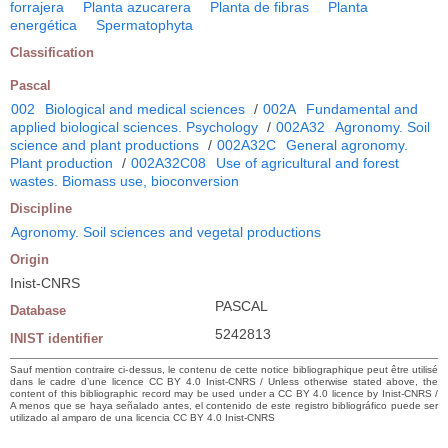
forrajera
Planta azucarera
Planta de fibras
Planta
energética
Spermatophyta
Classification
Pascal
002
Biological and medical sciences
/
002A
Fundamental and
applied biological sciences. Psychology
/
002A32
Agronomy. Soil
science and plant productions
/
002A32C
General agronomy.
Plant production
/
002A32C08
Use of agricultural and forest
wastes. Biomass use, bioconversion
Discipline
Agronomy. Soil sciences and vegetal productions
Origin
Inist-CNRS
PASCAL
Database
5242813
INIST identifier
Sauf mention contraire ci-dessus, le contenu de cette notice bibliographique peut être utilisé
dans le cadre d’une licence CC BY 4.0 Inist-CNRS / Unless otherwise stated above, the
content of this bibliographic record may be used under a CC BY 4.0 licence by Inist-CNRS /
A menos que se haya señalado antes, el contenido de este registro bibliográfico puede ser
utilizado al amparo de una licencia CC BY 4.0 Inist-CNRS