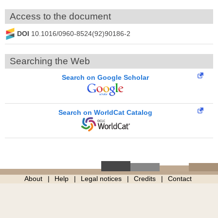
Access to the document
DOI
10.1016/0960-8524(92)90186-2
Searching the Web
Search on Google Scholar
Search on WorldCat Catalog
About
Help
Legal notices
Credits
Contact