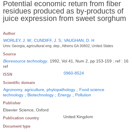
Potential economic return from fiber
residues produced as by-products of
juice expression from sweet sorghum
Author
WORLEY, J. W
;
CUNDIFF, J. S
;
VAUGHAN, D. H
Univ. Georgia, agricultural eng. dep., Athens GA 30602, United States
Source
Bioresource technology
.
1992, Vol 41, Num 2, pp 153-159 ; ref : 16
ref
0960-8524
ISSN
Scientific domain
Agronomy, agriculture, phytopathology
;
Food science
technology
;
Biotechnology
;
Energy
;
Pollution
Publisher
Elsevier Science, Oxford
United Kingdom
Publication country
Document type