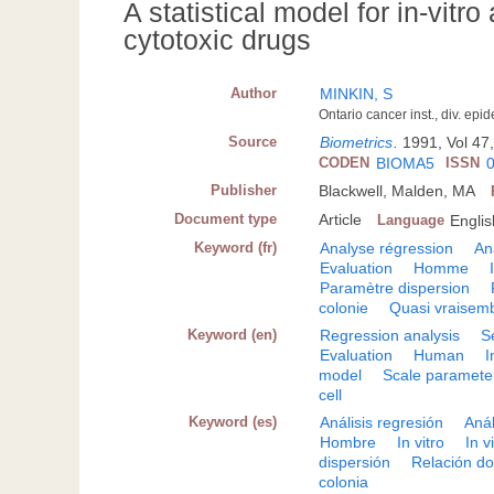
A statistical model for in-vitr
cytotoxic drugs
Author
MINKIN, S
Ontario cancer inst., div. ep
Source
Biometrics
.
1991, Vol 47
CODEN
BIOMA5
ISSN
Publisher
Blackwell, Malden, MA
Document type
Article
Language
Englis
Keyword (fr)
Analyse régression
An
Evaluation
Homme
Paramètre dispersion
colonie
Quasi vraisem
Keyword (en)
Regression analysis
S
Evaluation
Human
I
model
Scale paramete
cell
Keyword (es)
Análisis regresión
Anál
Hombre
In vitro
In v
dispersión
Relación do
colonia