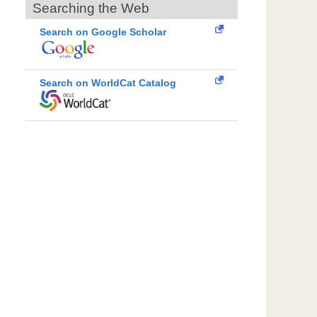
Searching the Web
Search on Google Scholar
Search on WorldCat Catalog