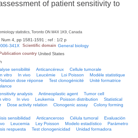
o assessment of patient sensitivity to
idemiology statistics, Toronto ON M4X 1K9, Canada
, Num 4, pp 1581-1591 ; ref : 1/2 p
0006-341X
Scientific domain
General biology
Publication country
United States
h
alyse sensibilité
Anticancéreux
Cellule tumorale
In vitro
In vivo
Leucémie
Loi Poisson
Modèle statistique
Relation dose réponse
Test clonogénicité
Unité formatrice
blance
ensitivity analysis
Antineoplastic agent
Tumor cell
n vitro
In vivo
Leukemia
Poisson distribution
Statistical
r
Dose activity relation
Clonogenic assay
Colony forming
isis sensibilidad
Anticanceroso
Célula tumoral
Evaluación
ivo
Leucemia
Ley Poisson
Modelo estadístico
Parámetro
sis respuesta
Test clonogenicidad
Unidad formadora