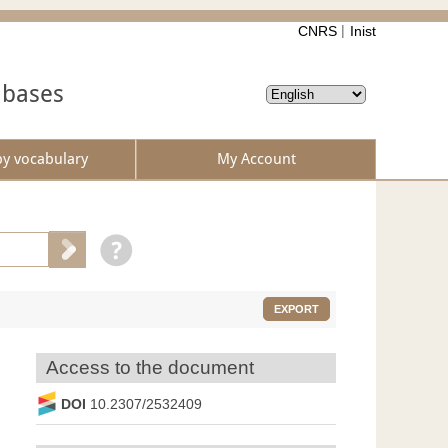
CNRS
Inist
abases
by vocabulary
My Account
EXPORT
Access to the document
DOI
10.2307/2532409