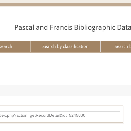
Pascal and Francis Bibliographic Dat
search
Search by classification
Search 
ad/index.php?action=getRecordDetail&idt=5245830