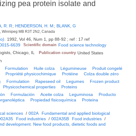
lizing pea protein isolate and
, R. R
;
HENDERSON, H. M
;
BLANK, G
ci., Winnipeg MB R3T 2N2, Canada
go)
.
1992, Vol 46, Num 1, pp 88-92 ; ref : 17 ref
0015-6639
Scientific domain
Food science technology
ogists, Chicago, IL
Publication country
United States
h
Formulation
Huile colza
Légumineuse
Produit congelé
Propriété physicochimique
Protéine
Colza double zéro
g
Formulation
Rapeseed oil
Legumes
Frozen product
Physicochemical properties
Proteins
ión
Formulación
Aceite colza
Leguminosa
Producto
organoléptica
Propiedad fisicoquímica
Proteina
cal sciences
/
002A
Fundamental and applied biological
002A35
Food industries
/
002A35B
Food industries
/
nd development. New food products, dietetic foods and