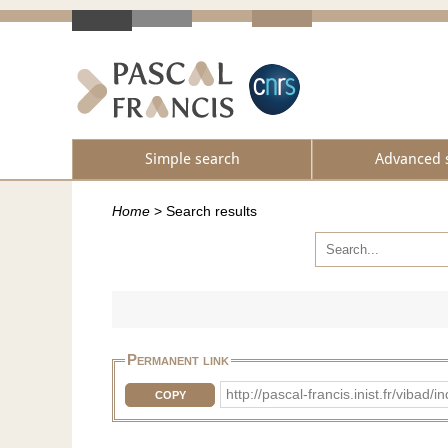
Simple search
Advanced 
Home
>
Search results
Permanent link
http://pascal-francis.inist.fr/vib
COPY