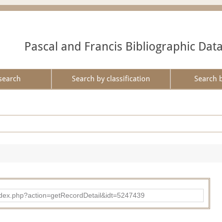
Pascal and Francis Bibliographic Dat
search
Search by classification
Search 
ad/index.php?action=getRecordDetail&idt=5247439