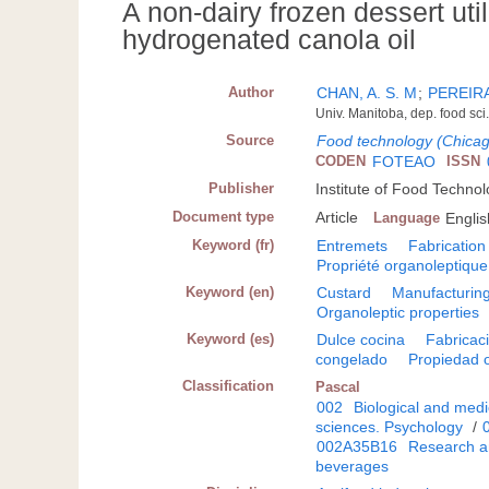
A non-dairy frozen dessert uti
hydrogenated canola oil
Author
CHAN, A. S. M
;
PEREIRA
Univ. Manitoba, dep. food s
Source
Food technology (Chica
CODEN
FOTEAO
ISSN
Publisher
Institute of Food Technol
Document type
Article
Language
Englis
Keyword (fr)
Entremets
Fabrication
Propriété organoleptique
Keyword (en)
Custard
Manufacturin
Organoleptic properties
Keyword (es)
Dulce cocina
Fabricac
congelado
Propiedad 
Classification
Pascal
002
Biological and medi
sciences. Psychology
/
002A35B16
Research a
beverages