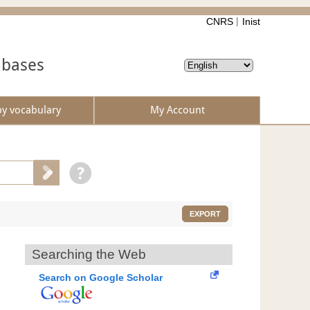
CNRS
Inist
abases
by vocabulary
My Account
EXPORT
Searching the Web
Search on Google Scholar