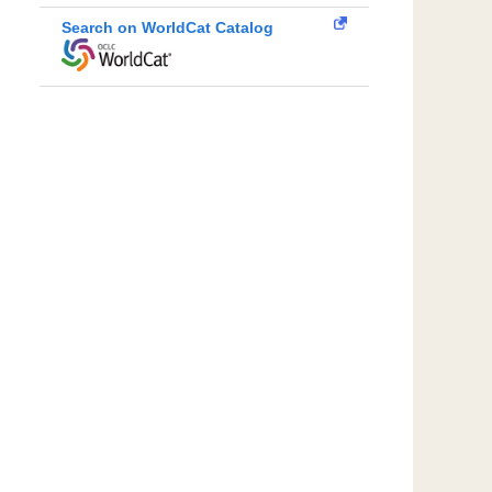
Search on WorldCat Catalog