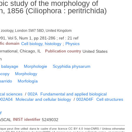
ic study of the morphology of
1856 (Ciliophora : peritrichida)
p. zoology, London SW7 5BD, United Kingdom
91, Vol 5, Num 1, pp 281-286 ; ref : 21 ref
ific domain
Cell biology, histology
;
Physics
rnational, Chicago, IL
Publication country
United States
h
e balayage
Morphologie
Scyphidia physarum
scopy
Morphology
barrido
Morfología
cal sciences
/
002A
Fundamental and applied biological
002A04
Molecular and cellular biology
/
002A04F
Cell structures
gy
ASCAL
INIST identifier
5249032
hique peut être utilisé dans le cadre d’une licence CC BY 4.0 Inist-CNRS / Unless otherwise