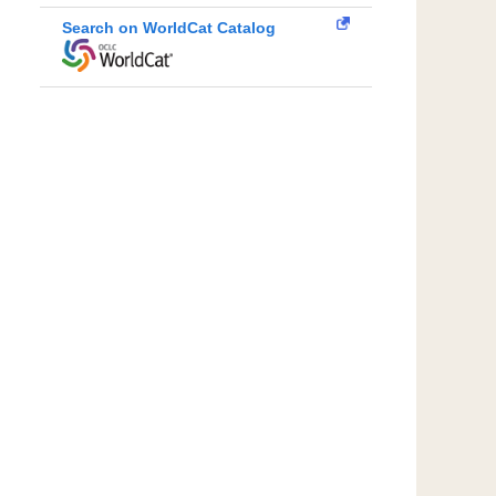
Search on WorldCat Catalog