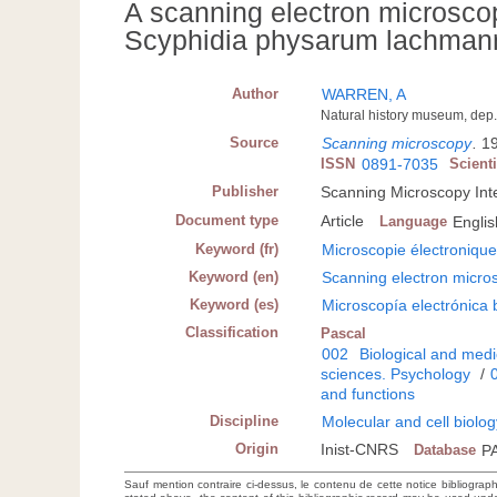
A scanning electron microscop
Scyphidia physarum lachmann, 
Author
WARREN, A
Natural history museum, de
Source
Scanning microscopy
.
19
ISSN
0891-7035
Scient
Publisher
Scanning Microscopy Inte
Document type
Article
Language
Englis
Keyword (fr)
Microscopie électroniqu
Keyword (en)
Scanning electron micro
Keyword (es)
Microscopía electrónica 
Classification
Pascal
002
Biological and medi
sciences. Psychology
/
and functions
Discipline
Molecular and cell biolo
Origin
Inist-CNRS
Database
P
Sauf mention contraire ci-dessus, le contenu de cette notice bibliograp