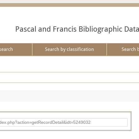
Pascal and Francis Bibliographic Dat
search
Search by classification
Search 
ad/index.php?action=getRecordDetail&idt=5249032