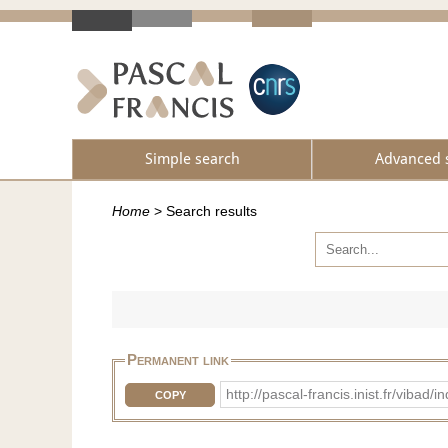
Simple search
Advanced 
Home
>
Search results
Permanent link
http://pascal-francis.inist.fr/vib
COPY