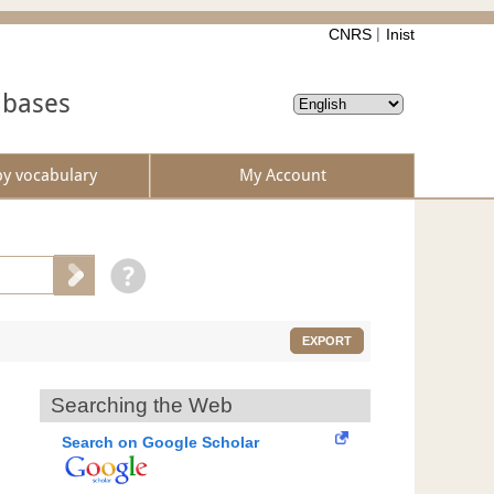
CNRS
Inist
abases
by vocabulary
My Account
EXPORT
Searching the Web
Search on Google Scholar