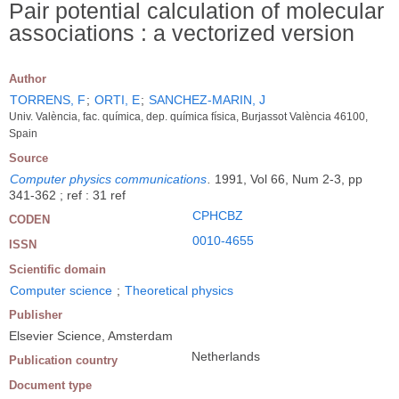
Pair potential calculation of molecular
associations : a vectorized version
Author
TORRENS, F
;
ORTI, E
;
SANCHEZ-MARIN, J
Univ. València, fac. química, dep. química física, Burjassot València 46100,
Spain
Source
Computer physics communications
.
1991, Vol 66, Num 2-3, pp
341-362 ; ref : 31 ref
CPHCBZ
CODEN
0010-4655
ISSN
Scientific domain
Computer science
;
Theoretical physics
Publisher
Elsevier Science, Amsterdam
Netherlands
Publication country
Document type