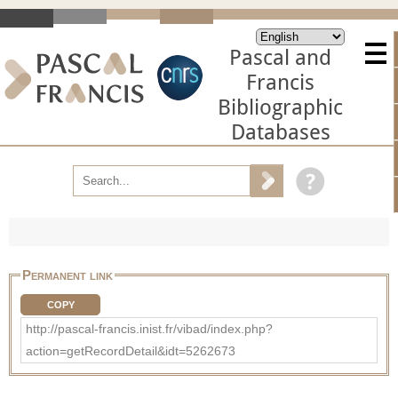
Pascal and
Francis
Bibliographic
Databases
Permanent link
COPY
http://pascal-francis.inist.fr/vibad/index.php?
action=getRecordDetail&idt=5262673