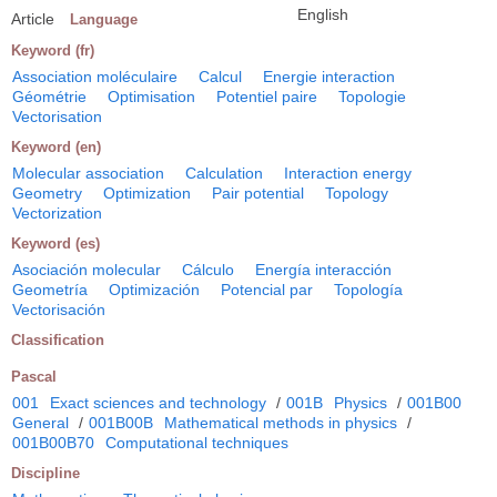
English
Article
Language
Keyword (fr)
Association moléculaire
Calcul
Energie interaction
Géométrie
Optimisation
Potentiel paire
Topologie
Vectorisation
Keyword (en)
Molecular association
Calculation
Interaction energy
Geometry
Optimization
Pair potential
Topology
Vectorization
Keyword (es)
Asociación molecular
Cálculo
Energía interacción
Geometría
Optimización
Potencial par
Topología
Vectorisación
Classification
Pascal
001
Exact sciences and technology
/
001B
Physics
/
001B00
General
/
001B00B
Mathematical methods in physics
/
001B00B70
Computational techniques
Discipline