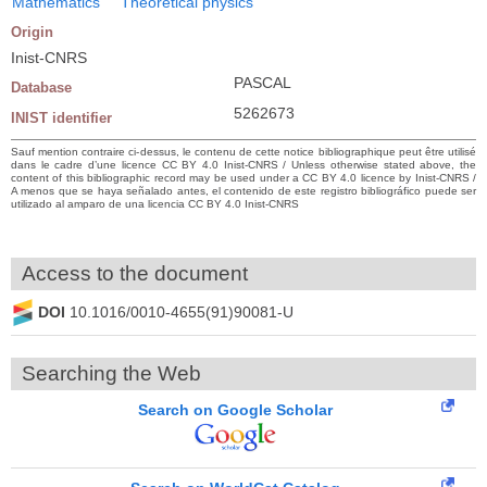
Mathematics
Theoretical physics
Origin
Inist-CNRS
PASCAL
Database
5262673
INIST identifier
Sauf mention contraire ci-dessus, le contenu de cette notice bibliographique peut être utilisé
dans le cadre d’une licence CC BY 4.0 Inist-CNRS / Unless otherwise stated above, the
content of this bibliographic record may be used under a CC BY 4.0 licence by Inist-CNRS /
A menos que se haya señalado antes, el contenido de este registro bibliográfico puede ser
utilizado al amparo de una licencia CC BY 4.0 Inist-CNRS
Access to the document
DOI
10.1016/0010-4655(91)90081-U
Searching the Web
Search on Google Scholar