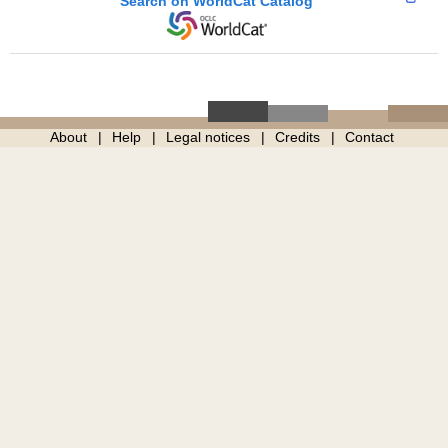
Search on WorldCat Catalog
About
Help
Legal notices
Credits
Contact