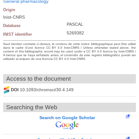
General pharmacology
Origin
Inist-CNRS
PASCAL
Database
5269382
INIST identifier
Sauf mention contraire ci-dessus, le contenu de cette notice bibliographique peut être utilisé
dans le cadre d’une licence CC BY 4.0 Inist-CNRS / Unless otherwise stated above, the
content of this bibliographic record may be used under a CC BY 4.0 licence by Inist-CNRS /
A menos que se haya señalado antes, el contenido de este registro bibliográfico puede ser
utilizado al amparo de una licencia CC BY 4.0 Inist-CNRS
Access to the document
DOI
10.1093/chromsci/30.4.149
Searching the Web
Search on Google Scholar