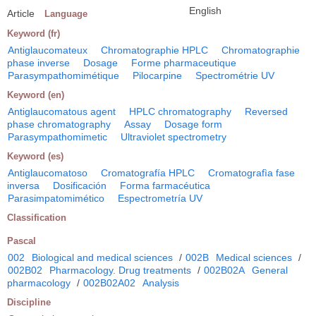
English
Article
Language
Keyword (fr)
Antiglaucomateux
Chromatographie HPLC
Chromatographie
phase inverse
Dosage
Forme pharmaceutique
Parasympathomimétique
Pilocarpine
Spectrométrie UV
Keyword (en)
Antiglaucomatous agent
HPLC chromatography
Reversed
phase chromatography
Assay
Dosage form
Parasympathomimetic
Ultraviolet spectrometry
Keyword (es)
Antiglaucomatoso
Cromatografía HPLC
Cromatografìa fase
inversa
Dosificación
Forma farmacéutica
Parasimpatomimético
Espectrometría UV
Classification
Pascal
002
Biological and medical sciences
/
002B
Medical sciences
/
002B02
Pharmacology. Drug treatments
/
002B02A
General
pharmacology
/
002B02A02
Analysis
Discipline