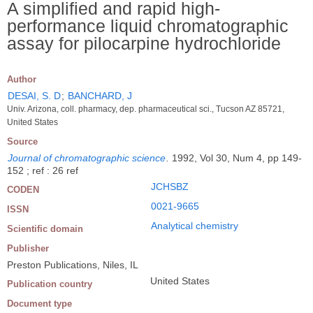
A simplified and rapid high-
performance liquid chromatographic
assay for pilocarpine hydrochloride
Author
DESAI, S. D
;
BANCHARD, J
Univ. Arizona, coll. pharmacy, dep. pharmaceutical sci., Tucson AZ 85721,
United States
Source
Journal of chromatographic science
.
1992, Vol 30, Num 4, pp 149-
152 ; ref : 26 ref
JCHSBZ
CODEN
0021-9665
ISSN
Analytical chemistry
Scientific domain
Publisher
Preston Publications, Niles, IL
United States
Publication country
Document type