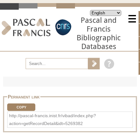
Pascal and
Francis
Bibliographic
Databases
Permanent link
COPY
http://pascal-francis.inist.fr/vibad/index.php?
action=getRecordDetail&idt=5269382