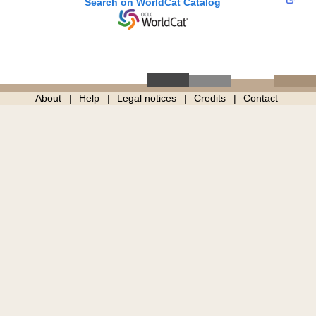
Search on WorldCat Catalog
About
Help
Legal notices
Credits
Contact