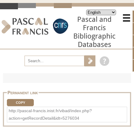
Pascal and
Francis
Bibliographic
Databases
Permanent link
COPY
http://pascal-francis.inist.fr/vibad/index.php?
action=getRecordDetail&idt=5276034