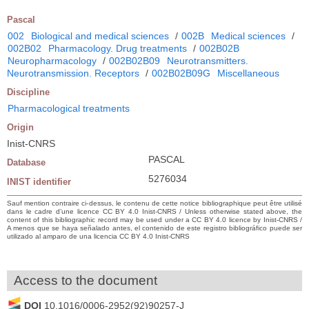
Pascal
002
Biological and medical sciences
/
002B
Medical sciences
/
002B02
Pharmacology. Drug treatments
/
002B02B
Neuropharmacology
/
002B02B09
Neurotransmitters.
Neurotransmission. Receptors
/
002B02B09G
Miscellaneous
Discipline
Pharmacological treatments
Origin
Inist-CNRS
PASCAL
Database
5276034
INIST identifier
Sauf mention contraire ci-dessus, le contenu de cette notice bibliographique peut être utilisé
dans le cadre d’une licence CC BY 4.0 Inist-CNRS / Unless otherwise stated above, the
content of this bibliographic record may be used under a CC BY 4.0 licence by Inist-CNRS /
A menos que se haya señalado antes, el contenido de este registro bibliográfico puede ser
utilizado al amparo de una licencia CC BY 4.0 Inist-CNRS
Access to the document
DOI
10.1016/0006-2952(92)90257-J