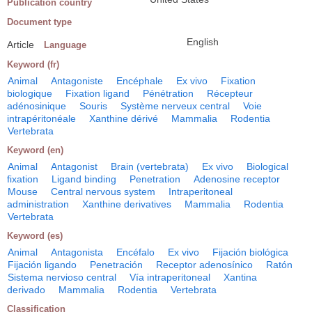
Publication country
Document type
English
Article
Language
Keyword (fr)
Animal
Antagoniste
Encéphale
Ex vivo
Fixation
biologique
Fixation ligand
Pénétration
Récepteur
adénosinique
Souris
Système nerveux central
Voie
intrapéritonéale
Xanthine dérivé
Mammalia
Rodentia
Vertebrata
Keyword (en)
Animal
Antagonist
Brain (vertebrata)
Ex vivo
Biological
fixation
Ligand binding
Penetration
Adenosine receptor
Mouse
Central nervous system
Intraperitoneal
administration
Xanthine derivatives
Mammalia
Rodentia
Vertebrata
Keyword (es)
Animal
Antagonista
Encéfalo
Ex vivo
Fijación biológica
Fijación ligando
Penetración
Receptor adenosínico
Ratón
Sistema nervioso central
Vía intraperitoneal
Xantina
derivado
Mammalia
Rodentia
Vertebrata
Classification