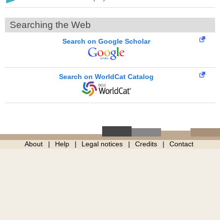
Searching the Web
Search on Google Scholar
Search on WorldCat Catalog
About
Help
Legal notices
Credits
Contact