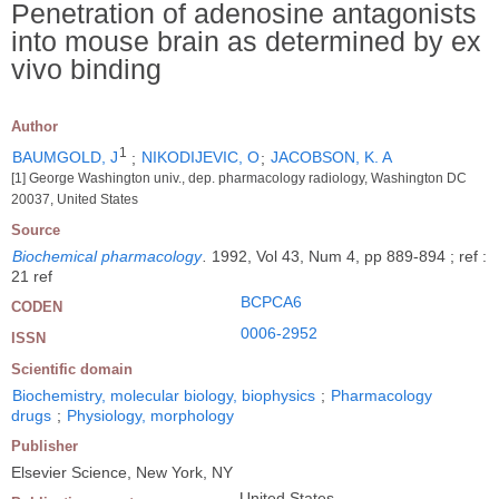
Penetration of adenosine antagonists
into mouse brain as determined by ex
vivo binding
Author
1
BAUMGOLD, J
;
NIKODIJEVIC, O
;
JACOBSON, K. A
[1] George Washington univ., dep. pharmacology radiology, Washington DC
20037, United States
Source
Biochemical pharmacology
.
1992, Vol 43, Num 4, pp 889-894 ; ref :
21 ref
BCPCA6
CODEN
0006-2952
ISSN
Scientific domain
Biochemistry, molecular biology, biophysics
;
Pharmacology
drugs
;
Physiology, morphology
Publisher
Elsevier Science, New York, NY
United States