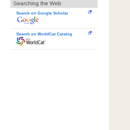
Searching the Web
Search on Google Scholar
Search on WorldCat Catalog