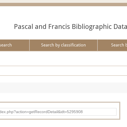
Pascal and Francis Bibliographic Dat
search
Search by classification
Search 
ad/index.php?action=getRecordDetail&idt=5295908