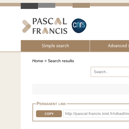
Simple search
Advanced 
Home
>
Search results
Permanent link
http://pascal-francis.inist.fr/vib
COPY