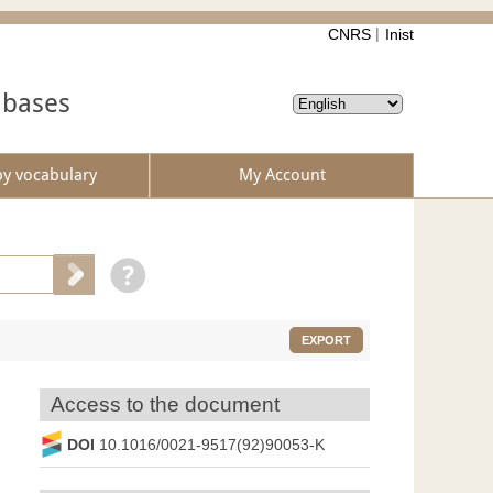
CNRS
Inist
abases
by vocabulary
My Account
EXPORT
Access to the document
DOI
10.1016/0021-9517(92)90053-K