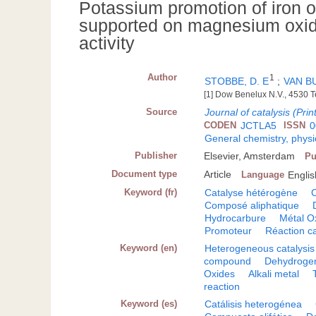
Potassium promotion of iron 
supported on magnesium oxide
activity
Author
1
STOBBE, D. E
;
VAN BU
[1] Dow Benelux N.V., 4530 
Source
Journal of catalysis (Prin
CODEN
JCTLA5
ISSN
0
General chemistry, physi
Publisher
Elsevier, Amsterdam
Pu
Document type
Article
Language
Englis
Keyword (fr)
Catalyse hétérogène
C
Composé aliphatique
Hydrocarbure
Métal O
Promoteur
Réaction ca
Keyword (en)
Heterogeneous catalysis
compound
Dehydrogen
Oxides
Alkali metal
reaction
Keyword (es)
Catálisis heterogénea