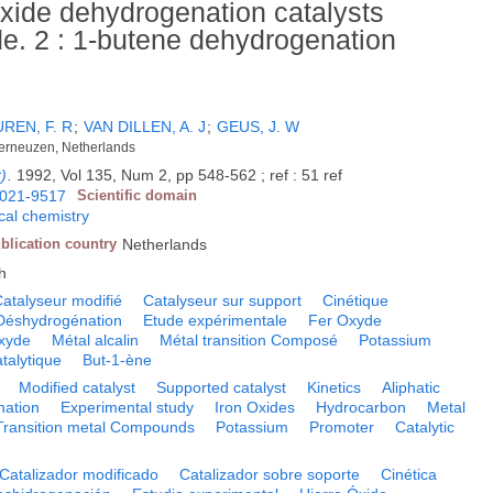
oxide dehydrogenation catalysts
. 2 : 1-butene dehydrogenation
REN, F. R
;
VAN DILLEN, A. J
;
GEUS, J. W
Terneuzen, Netherlands
t)
.
1992, Vol 135, Num 2, pp 548-562 ; ref : 51 ref
021-9517
Scientific domain
cal chemistry
blication country
Netherlands
h
atalyseur modifié
Catalyseur sur support
Cinétique
Déshydrogénation
Etude expérimentale
Fer Oxyde
xyde
Métal alcalin
Métal transition Composé
Potassium
talytique
But-1-ène
Modified catalyst
Supported catalyst
Kinetics
Aliphatic
ation
Experimental study
Iron Oxides
Hydrocarbon
Metal
Transition metal Compounds
Potassium
Promoter
Catalytic
Catalizador modificado
Catalizador sobre soporte
Cinética