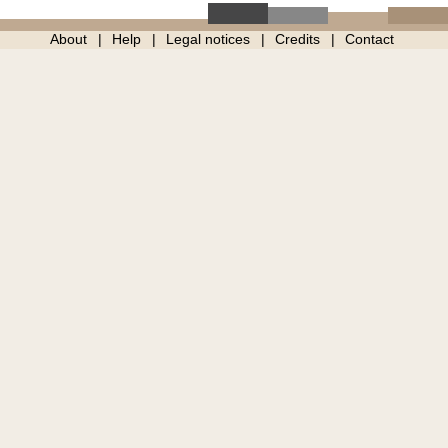
About
Help
Legal notices
Credits
Contact