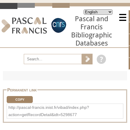
Pascal and
Francis
Bibliographic
Databases
Permanent link
COPY
http://pascal-francis.inist.fr/vibad/index.php?
action=getRecordDetail&idt=5298677