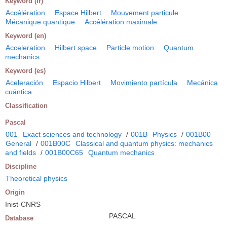
Keyword (fr)
Accélération
Espace Hilbert
Mouvement particule
Mécanique quantique
Accélération maximale
Keyword (en)
Acceleration
Hilbert space
Particle motion
Quantum
mechanics
Keyword (es)
Aceleración
Espacio Hilbert
Movimiento partícula
Mecánica
cuántica
Classification
Pascal
001
Exact sciences and technology
/
001B
Physics
/
001B00
General
/
001B00C
Classical and quantum physics: mechanics
and fields
/
001B00C65
Quantum mechanics
Discipline
Theoretical physics
Origin
Inist-CNRS
PASCAL
Database