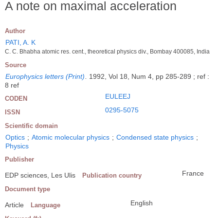
A note on maximal acceleration
Author
PATI, A. K
C. C. Bhabha atomic res. cent., theoretical physics div., Bombay 400085, India
Source
Europhysics letters (Print)
.
1992, Vol 18, Num 4, pp 285-289 ; ref :
8 ref
EULEEJ
CODEN
0295-5075
ISSN
Scientific domain
Optics
;
Atomic molecular physics
;
Condensed state physics
;
Physics
Publisher
France
EDP sciences, Les Ulis
Publication country
Document type
English
Article
Language