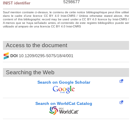
5298677
INIST identifier
Sauf mention contraire ci-dessus, le contenu de cette notice bibliographique peut être utilisé
dans le cadre d’une licence CC BY 4.0 Inist-CNRS / Unless otherwise stated above, the
content of this bibliographic record may be used under a CC BY 4.0 licence by Inist-CNRS /
A menos que se haya señalado antes, el contenido de este registro bibliográfico puede ser
utilizado al amparo de una licencia CC BY 4.0 Inist-CNRS
Access to the document
DOI
10.1209/0295-5075/18/4/001
Searching the Web
Search on Google Scholar
Search on WorldCat Catalog