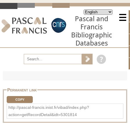
Pascal and
Francis
Bibliographic
Databases
Permanent link
COPY
http://pascal-francis.inist.fr/vibad/index.php?
action=getRecordDetail&idt=5301814