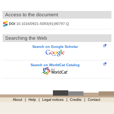
Access to the document
DOI
10.1016/0921-5093(91)90797-Q
Searching the Web
Search on Google Scholar
Search on WorldCat Catalog
About
Help
Legal notices
Credits
Contact