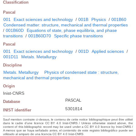
Classification
Pascal
001
Exact sciences and technology
/
001B
Physics
/
001B60
Condensed matter: structure, mechanical and thermal properties
/
001B60D
Equations of state, phase equilibria, and phase
transitions
/
001B60D70
Specific phase transitions
Pascal
001
Exact sciences and technology
/
001D
Applied sciences
/
001D11
Metals. Metallurgy
Discipline
Metals. Metallurgy
Physics of condensed state : structure,
mechanical and thermal properties
Origin
Inist-CNRS
PASCAL
Database
5301814
INIST identifier
Sauf mention contraire ci-dessus, le contenu de cette notice bibliographique peut être utilisé
dans le cadre d’une licence CC BY 4.0 Inist-CNRS / Unless otherwise stated above, the
content of this bibliographic record may be used under a CC BY 4.0 licence by Inist-CNRS /
A menos que se haya señalado antes, el contenido de este registro bibliográfico puede ser
utilizado al amparo de una licencia CC BY 4.0 Inist-CNRS