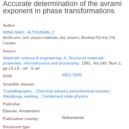
Accurate determination of the avrami
exponent in phase transformations
Author
MING MAO
;
ALTOUNIAN, Z
McGill univ., cent. physics materials, dep. physics, Montréal PQ H3a 2T8,
Canada
Source
Materials science & engineering. A, Structural materials :
properties, microstructure and processing
.
1991, Vol 149, Num 1,
pp L5-L8 ; ref : 6 ref
0921-5093
ISSN
Scientific domain
Crystallography
;
Chemical industry parachemical industry
;
Metallurgy, welding
;
Condensed state physics
Publisher
Elsevier, Amsterdam
Netherlands
Publication country
Document type