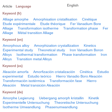
English
Article
Language
Keyword (fr)
Alliage amorphe
Amorphisation cristallisation
Cinétique
Etude expérimentale
Etude théorique
Fer Vanadium Bore
Alliage
Transformation isotherme
Transformation phase
Fer
Alliage
Métal transition Alliage
Keyword (en)
Amorphous alloy
Amorphization crystallization
Kinetics
Experimental study
Theoretical study
Iron Vanadium Boron
Alloys
Isothermal transformation
Phase transformation
Iron
Alloys
Transition metal Alloys
Keyword (es)
Aleación amorfa
Amorfización cristalización
Cinética
Estudio
experimental
Estudio teórico
Hierro Vanadio Boro Aleación
Transformación isotérmica
Transformación fase
Hierro
Aleación
Metal transición Aleación
Keyword (de)
Amorphe Legierung
Uebergang amorph kristallin
Kinetik
Experimentelle Untersuchung
Theoretische Untersuchung
Isotherme Umwandlung
Phasenumwandlung