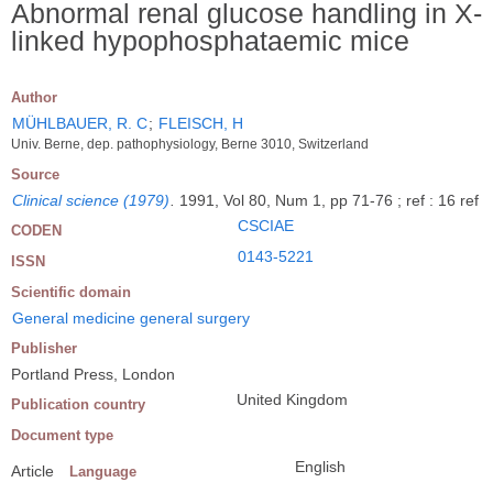
Abnormal renal glucose handling in X-
linked hypophosphataemic mice
Author
MÜHLBAUER, R. C
;
FLEISCH, H
Univ. Berne, dep. pathophysiology, Berne 3010, Switzerland
Source
Clinical science (1979)
.
1991, Vol 80, Num 1, pp 71-76 ; ref : 16 ref
CSCIAE
CODEN
0143-5221
ISSN
Scientific domain
General medicine general surgery
Publisher
Portland Press, London
United Kingdom
Publication country
Document type
English
Article
Language