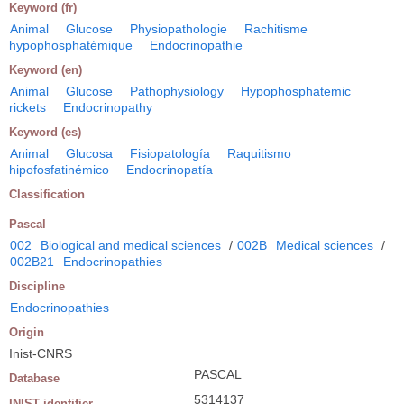
Keyword (fr)
Animal
Glucose
Physiopathologie
Rachitisme
hypophosphatémique
Endocrinopathie
Keyword (en)
Animal
Glucose
Pathophysiology
Hypophosphatemic
rickets
Endocrinopathy
Keyword (es)
Animal
Glucosa
Fisiopatología
Raquitismo
hipofosfatinémico
Endocrinopatía
Classification
Pascal
002
Biological and medical sciences
/
002B
Medical sciences
/
002B21
Endocrinopathies
Discipline
Endocrinopathies
Origin
Inist-CNRS
PASCAL
Database
5314137
INIST identifier