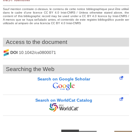
Sauf mention contraire ci-dessus, le contenu de cette notice bibliographique peut être utilisé
dans le cadre d’une licence CC BY 4.0 Inist-CNRS / Unless otherwise stated above, the
content of this bibliographic record may be used under a CC BY 4.0 licence by Inist-CNRS /
A menos que se haya señalado antes, el contenido de este registro bibliográfico puede ser
utilizado al amparo de una licencia CC BY 4.0 Inist-CNRS
Access to the document
DOI
10.1042/cs0800071
Searching the Web
Search on Google Scholar
Search on WorldCat Catalog