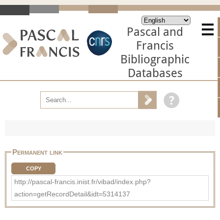
Pascal and
Francis
Bibliographic
Databases
Permanent link
COPY
http://pascal-francis.inist.fr/vibad/index.php?
action=getRecordDetail&idt=5314137