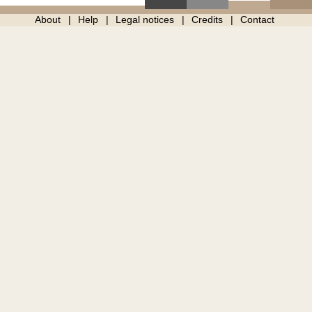
About
Help
Legal notices
Credits
Contact