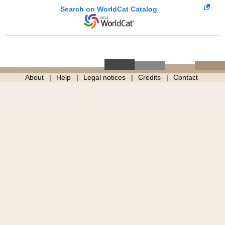
Search on WorldCat Catalog
About
Help
Legal notices
Credits
Contact