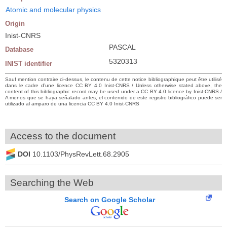
Atomic and molecular physics
Origin
Inist-CNRS
PASCAL
Database
5320313
INIST identifier
Sauf mention contraire ci-dessus, le contenu de cette notice bibliographique peut être utilisé
dans le cadre d’une licence CC BY 4.0 Inist-CNRS / Unless otherwise stated above, the
content of this bibliographic record may be used under a CC BY 4.0 licence by Inist-CNRS /
A menos que se haya señalado antes, el contenido de este registro bibliográfico puede ser
utilizado al amparo de una licencia CC BY 4.0 Inist-CNRS
Access to the document
DOI
10.1103/PhysRevLett.68.2905
Searching the Web
Search on Google Scholar