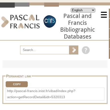
Pascal and
Francis
Bibliographic
Databases
Permanent link
COPY
http://pascal-francis.inist.fr/vibad/index.php?
action=getRecordDetail&idt=5320313