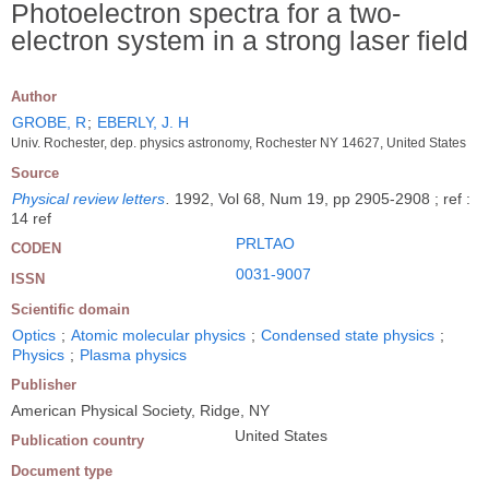
Photoelectron spectra for a two-
electron system in a strong laser field
Author
GROBE, R
;
EBERLY, J. H
Univ. Rochester, dep. physics astronomy, Rochester NY 14627, United States
Source
Physical review letters
.
1992, Vol 68, Num 19, pp 2905-2908 ; ref :
14 ref
PRLTAO
CODEN
0031-9007
ISSN
Scientific domain
Optics
;
Atomic molecular physics
;
Condensed state physics
;
Physics
;
Plasma physics
Publisher
American Physical Society, Ridge, NY
United States
Publication country
Document type