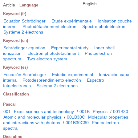
English
Article
Language
Keyword (fr)
Equation Schrödinger
Etude expérimentale
Ionisation couche
interne
Photodétachement électron
Spectre photoélectron
Système 2 électrons
Keyword (en)
Schrödinger equation
Experimental study
Inner shell
ionization
Electron photodetachment
Photoelectron
spectrum
Two electron system
Keyword (es)
Ecuación Schrödinger
Estudio experimental
Ionización capa
interna
Fotodesprendimiento electrón
Espectro
fotoelectrones
Sistema 2 electrones
Classification
Pascal
001
Exact sciences and technology
/
001B
Physics
/
001B30
Atomic and molecular physics
/
001B30C
Molecular properties
and interactions with photons
/
001B30C60
Photoelectron
spectra
Discipline