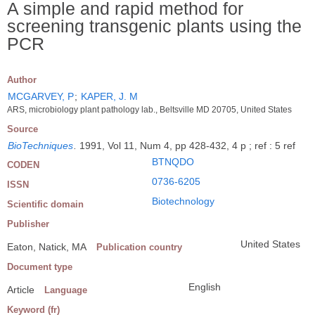
A simple and rapid method for
screening transgenic plants using the
PCR
Author
MCGARVEY, P
;
KAPER, J. M
ARS, microbiology plant pathology lab., Beltsville MD 20705, United States
Source
BioTechniques
.
1991, Vol 11, Num 4, pp 428-432, 4 p ; ref : 5 ref
BTNQDO
CODEN
0736-6205
ISSN
Biotechnology
Scientific domain
Publisher
United States
Eaton, Natick, MA
Publication country
Document type
English
Article
Language
Keyword (fr)