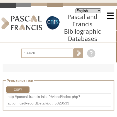
Pascal and
Francis
Bibliographic
Databases
Permanent link
COPY
http://pascal-francis.inist.fr/vibad/index.php?
action=getRecordDetail&idt=5329533