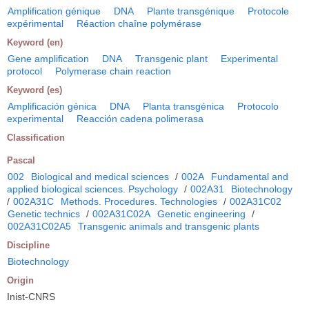
Amplification génique
DNA
Plante transgénique
Protocole
expérimental
Réaction chaîne polymérase
Keyword (en)
Gene amplification
DNA
Transgenic plant
Experimental
protocol
Polymerase chain reaction
Keyword (es)
Amplificación génica
DNA
Planta transgénica
Protocolo
experimental
Reacción cadena polimerasa
Classification
Pascal
002
Biological and medical sciences
/
002A
Fundamental and
applied biological sciences. Psychology
/
002A31
Biotechnology
/
002A31C
Methods. Procedures. Technologies
/
002A31C02
Genetic technics
/
002A31C02A
Genetic engineering
/
002A31C02A5
Transgenic animals and transgenic plants
Discipline
Biotechnology
Origin
Inist-CNRS