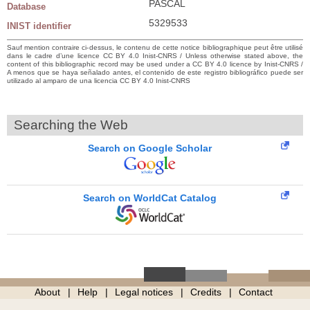
PASCAL
Database
5329533
INIST identifier
Sauf mention contraire ci-dessus, le contenu de cette notice bibliographique peut être utilisé
dans le cadre d’une licence CC BY 4.0 Inist-CNRS / Unless otherwise stated above, the
content of this bibliographic record may be used under a CC BY 4.0 licence by Inist-CNRS /
A menos que se haya señalado antes, el contenido de este registro bibliográfico puede ser
utilizado al amparo de una licencia CC BY 4.0 Inist-CNRS
Searching the Web
Search on Google Scholar
Search on WorldCat Catalog
About
Help
Legal notices
Credits
Contact