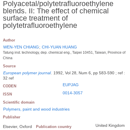
Polyacetal/polytetrafluoroethylene
blends. II: The effect of chemical
surface treatment of
polytetrafluoroethylene
Author
WEN-YEN CHIANG
;
CHI-YUAN HUANG
Tatung inst. technology, dep. chemical eng., Taipei 10451, Taiwan, Province of
China
Source
European polymer journal
.
1992, Vol 28, Num 6, pp 583-590 ; ref :
32 ref
EUPJAG
CODEN
0014-3057
ISSN
Scientific domain
Polymers, paint and wood industries
Publisher
United Kingdom
Elsevier, Oxford
Publication country