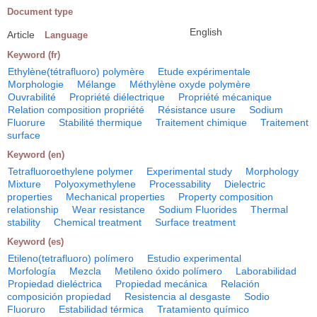
Document type
English
Article
Language
Keyword (fr)
Ethylène(tétrafluoro) polymère
Etude expérimentale
Morphologie
Mélange
Méthylène oxyde polymère
Ouvrabilité
Propriété diélectrique
Propriété mécanique
Relation composition propriété
Résistance usure
Sodium
Fluorure
Stabilité thermique
Traitement chimique
Traitement
surface
Keyword (en)
Tetrafluoroethylene polymer
Experimental study
Morphology
Mixture
Polyoxymethylene
Processability
Dielectric
properties
Mechanical properties
Property composition
relationship
Wear resistance
Sodium Fluorides
Thermal
stability
Chemical treatment
Surface treatment
Keyword (es)
Etileno(tetrafluoro) polímero
Estudio experimental
Morfología
Mezcla
Metileno óxido polímero
Laborabilidad
Propiedad dieléctrica
Propiedad mecánica
Relación
composición propiedad
Resistencia al desgaste
Sodio
Fluoruro
Estabilidad térmica
Tratamiento químico