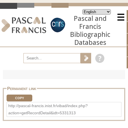
Pascal and
Francis
Bibliographic
Databases
Permanent link
COPY
http://pascal-francis.inist.fr/vibad/index.php?
action=getRecordDetail&idt=5331313