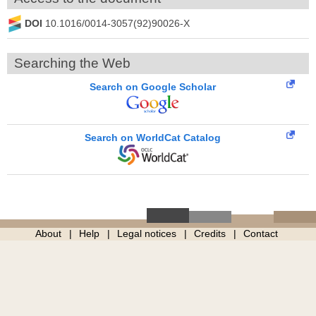
DOI
10.1016/0014-3057(92)90026-X
Searching the Web
Search on Google Scholar
Search on WorldCat Catalog
About
Help
Legal notices
Credits
Contact