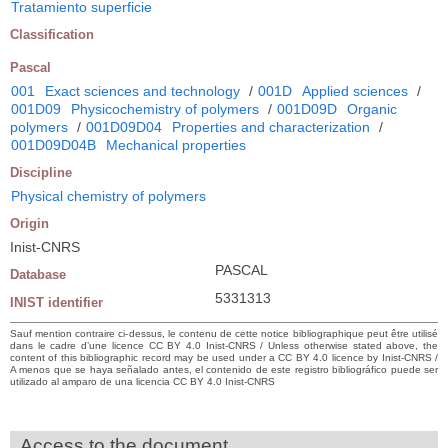
Tratamiento superficie
Classification
Pascal
001
Exact sciences and technology
/
001D
Applied sciences
/
001D09
Physicochemistry of polymers
/
001D09D
Organic
polymers
/
001D09D04
Properties and characterization
/
001D09D04B
Mechanical properties
Discipline
Physical chemistry of polymers
Origin
Inist-CNRS
PASCAL
Database
5331313
INIST identifier
Sauf mention contraire ci-dessus, le contenu de cette notice bibliographique peut être utilisé
dans le cadre d’une licence CC BY 4.0 Inist-CNRS / Unless otherwise stated above, the
content of this bibliographic record may be used under a CC BY 4.0 licence by Inist-CNRS /
A menos que se haya señalado antes, el contenido de este registro bibliográfico puede ser
utilizado al amparo de una licencia CC BY 4.0 Inist-CNRS
Access to the document