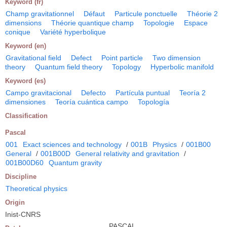
Keyword (fr)
Champ gravitationnel
Défaut
Particule ponctuelle
Théorie 2
dimensions
Théorie quantique champ
Topologie
Espace
conique
Variété hyperbolique
Keyword (en)
Gravitational field
Defect
Point particle
Two dimension
theory
Quantum field theory
Topology
Hyperbolic manifold
Keyword (es)
Campo gravitacional
Defecto
Partícula puntual
Teoría 2
dimensiones
Teoría cuántica campo
Topología
Classification
Pascal
001
Exact sciences and technology
/
001B
Physics
/
001B00
General
/
001B00D
General relativity and gravitation
/
001B00D60
Quantum gravity
Discipline
Theoretical physics
Origin
Inist-CNRS
PASCAL