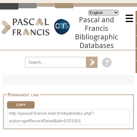
Pascal and
Francis
Bibliographic
Databases
Permanent link
COPY
http://pascal-francis.inist.fr/vibad/index.php?
action=getRecordDetail&idt=5331551