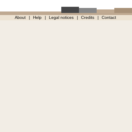
About
Help
Legal notices
Credits
Contact