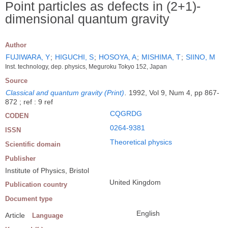
Point particles as defects in (2+1)-
dimensional quantum gravity
Author
FUJIWARA, Y
;
HIGUCHI, S
;
HOSOYA, A
;
MISHIMA, T
;
SIINO, M
Inst. technology, dep. physics, Meguroku Tokyo 152, Japan
Source
Classical and quantum gravity (Print)
.
1992, Vol 9, Num 4, pp 867-
872 ; ref : 9 ref
CQGRDG
CODEN
0264-9381
ISSN
Theoretical physics
Scientific domain
Publisher
Institute of Physics, Bristol
United Kingdom
Publication country
Document type
English
Article
Language