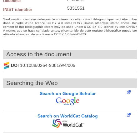
Database
5331551
INIST identifier
Sauf mention contraire ci-dessus, le contenu de cette notice bibliographique peut être utilisé
dans le cadre d’une licence CC BY 4.0 Inist-CNRS / Unless otherwise stated above, the
content of this bibliographic record may be used under a CC BY 4.0 licence by Inist-CNRS /
A menos que se haya señalado antes, el contenido de este registro bibliográfico puede ser
utilizado al amparo de una licencia CC BY 4.0 Inist-CNRS
Access to the document
DOI
10.1088/0264-9381/9/4/005
Searching the Web
Search on Google Scholar
Search on WorldCat Catalog