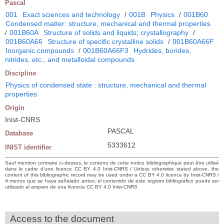
Pascal
001
Exact sciences and technology
/
001B
Physics
/
001B60
Condensed matter: structure, mechanical and thermal properties
/
001B60A
Structure of solids and liquids; crystallography
/
001B60A66
Structure of specific crystalline solids
/
001B60A66F
Inorganic compounds
/
001B60A66F3
Hydrides, borides,
nitrides, etc., and metalloidal compounds
Discipline
Physics of condensed state : structure, mechanical and thermal
properties
Origin
Inist-CNRS
PASCAL
Database
5333612
INIST identifier
Sauf mention contraire ci-dessus, le contenu de cette notice bibliographique peut être utilisé
dans le cadre d’une licence CC BY 4.0 Inist-CNRS / Unless otherwise stated above, the
content of this bibliographic record may be used under a CC BY 4.0 licence by Inist-CNRS /
A menos que se haya señalado antes, el contenido de este registro bibliográfico puede ser
utilizado al amparo de una licencia CC BY 4.0 Inist-CNRS
Access to the document