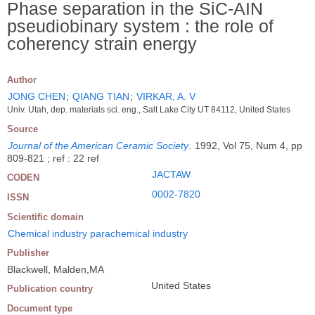
Phase separation in the SiC-AIN
pseudiobinary system : the role of
coherency strain energy
Author
JONG CHEN
;
QIANG TIAN
;
VIRKAR, A. V
Univ. Utah, dep. materials sci. eng., Salt Lake City UT 84112, United States
Source
Journal of the American Ceramic Society
.
1992, Vol 75, Num 4, pp
809-821 ; ref : 22 ref
JACTAW
CODEN
0002-7820
ISSN
Scientific domain
Chemical industry parachemical industry
Publisher
Blackwell, Malden,MA
United States
Publication country
Document type