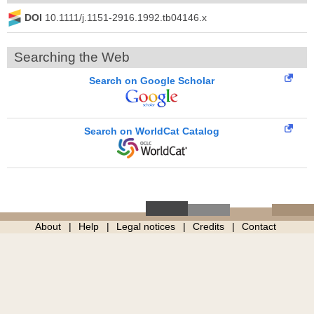
DOI
10.1111/j.1151-2916.1992.tb04146.x
Searching the Web
Search on Google Scholar
Search on WorldCat Catalog
About
Help
Legal notices
Credits
Contact