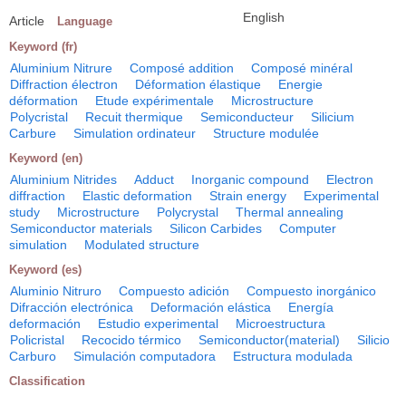
English
Article
Language
Keyword (fr)
Aluminium Nitrure
Composé addition
Composé minéral
Diffraction électron
Déformation élastique
Energie
déformation
Etude expérimentale
Microstructure
Polycristal
Recuit thermique
Semiconducteur
Silicium
Carbure
Simulation ordinateur
Structure modulée
Keyword (en)
Aluminium Nitrides
Adduct
Inorganic compound
Electron
diffraction
Elastic deformation
Strain energy
Experimental
study
Microstructure
Polycrystal
Thermal annealing
Semiconductor materials
Silicon Carbides
Computer
simulation
Modulated structure
Keyword (es)
Aluminio Nitruro
Compuesto adición
Compuesto inorgánico
Difracción electrónica
Deformación elástica
Energía
deformación
Estudio experimental
Microestructura
Policristal
Recocido térmico
Semiconductor(material)
Silicio
Carburo
Simulación computadora
Estructura modulada
Classification