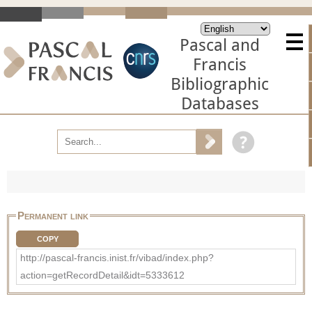
Pascal and
Francis
Bibliographic
Databases
Permanent link
COPY
http://pascal-francis.inist.fr/vibad/index.php?
action=getRecordDetail&idt=5333612