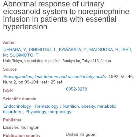
Abnormal response of urinary
eicosanoid system to norepinephrine
infusion in patients with essential
hypertension
Author
UEHARA, Y
;
ISHIMITSU, T
;
KAWABATA, Y
;
MATSUOKA, H
;
ISHII,
M
;
SUGIMOTO, T
Univ. Tokyo, second dep. medicine, Bunkyo-ku, Tokyo 113, Japan
Source
Prostaglandins, leukotrienes and essential fatty acids
.
1992, Vol 46,
Num 2, pp 99-104 ; ref : 25 ref
0952-3278
ISSN
Scientific domain
Endocrinology
;
Hematology
;
Nutrition, obesity, metabolic
disorders
;
Physiology, morphology
Publisher
Elsevier, Kidlington
United Kingdom
Publication country