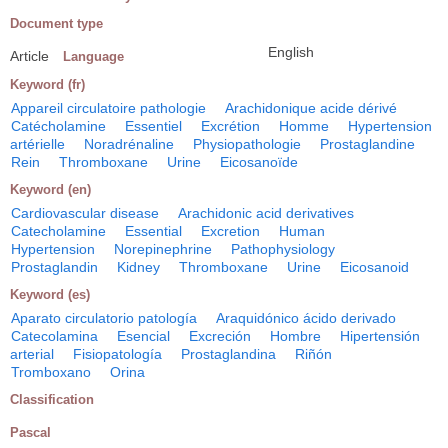
Document type
English
Article
Language
Keyword (fr)
Appareil circulatoire pathologie
Arachidonique acide dérivé
Catécholamine
Essentiel
Excrétion
Homme
Hypertension
artérielle
Noradrénaline
Physiopathologie
Prostaglandine
Rein
Thromboxane
Urine
Eicosanoïde
Keyword (en)
Cardiovascular disease
Arachidonic acid derivatives
Catecholamine
Essential
Excretion
Human
Hypertension
Norepinephrine
Pathophysiology
Prostaglandin
Kidney
Thromboxane
Urine
Eicosanoid
Keyword (es)
Aparato circulatorio patología
Araquidónico ácido derivado
Catecolamina
Esencial
Excreción
Hombre
Hipertensión
arterial
Fisiopatología
Prostaglandina
Riñón
Tromboxano
Orina
Classification
Pascal