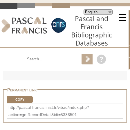
Pascal and
Francis
Bibliographic
Databases
Permanent link
COPY
http://pascal-francis.inist.fr/vibad/index.php?
action=getRecordDetail&idt=5336501