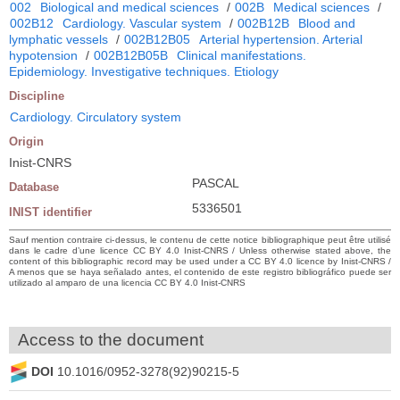
002
Biological and medical sciences
/
002B
Medical sciences
/
002B12
Cardiology. Vascular system
/
002B12B
Blood and
lymphatic vessels
/
002B12B05
Arterial hypertension. Arterial
hypotension
/
002B12B05B
Clinical manifestations.
Epidemiology. Investigative techniques. Etiology
Discipline
Cardiology. Circulatory system
Origin
Inist-CNRS
PASCAL
Database
5336501
INIST identifier
Sauf mention contraire ci-dessus, le contenu de cette notice bibliographique peut être utilisé
dans le cadre d’une licence CC BY 4.0 Inist-CNRS / Unless otherwise stated above, the
content of this bibliographic record may be used under a CC BY 4.0 licence by Inist-CNRS /
A menos que se haya señalado antes, el contenido de este registro bibliográfico puede ser
utilizado al amparo de una licencia CC BY 4.0 Inist-CNRS
Access to the document
DOI
10.1016/0952-3278(92)90215-5