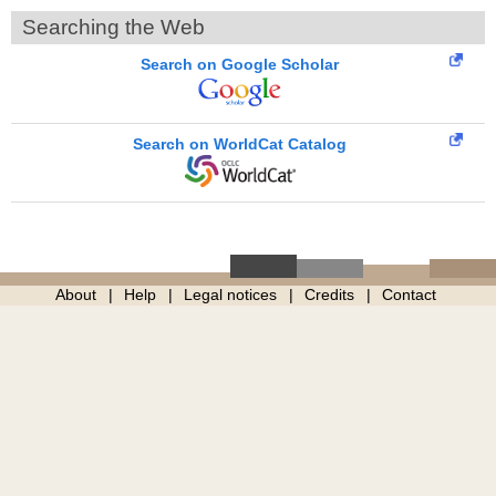
Searching the Web
Search on Google Scholar
Search on WorldCat Catalog
About
Help
Legal notices
Credits
Contact