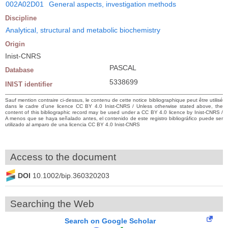
002A02D01
General aspects, investigation methods
Discipline
Analytical, structural and metabolic biochemistry
Origin
Inist-CNRS
PASCAL
Database
5338699
INIST identifier
Sauf mention contraire ci-dessus, le contenu de cette notice bibliographique peut être utilisé
dans le cadre d’une licence CC BY 4.0 Inist-CNRS / Unless otherwise stated above, the
content of this bibliographic record may be used under a CC BY 4.0 licence by Inist-CNRS /
A menos que se haya señalado antes, el contenido de este registro bibliográfico puede ser
utilizado al amparo de una licencia CC BY 4.0 Inist-CNRS
Access to the document
DOI
10.1002/bip.360320203
Searching the Web
Search on Google Scholar