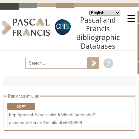
Pascal and
Francis
Bibliographic
Databases
Permanent link
COPY
http://pascal-francis.inist.fr/vibad/index.php?
action=getRecordDetail&idt=5338699