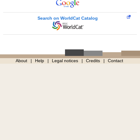
Search on WorldCat Catalog
About
Help
Legal notices
Credits
Contact