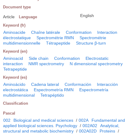
Document type
English
Article
Language
Keyword (fr)
Aminoacide
Chaîne latérale
Conformation
Interaction
électrostatique
Spectrométrie RMN
Spectrométrie
multidimensionnelle
Tétrapeptide
Structure β-turn
Keyword (en)
Aminoacid
Side chain
Conformation
Electrostatic
interaction
NMR spectrometry
N dimensional spectrometry
Tetrapeptide
Keyword (es)
Aminoácido
Cadena lateral
Conformación
Interacción
electrostática
Espectrometría RMN
Espectrometría
multidimensional
Tetrapéptido
Classification
Pascal
002
Biological and medical sciences
/
002A
Fundamental and
applied biological sciences. Psychology
/
002A02
Analytical,
structural and metabolic biochemistry
/
002A02D
Proteins
/