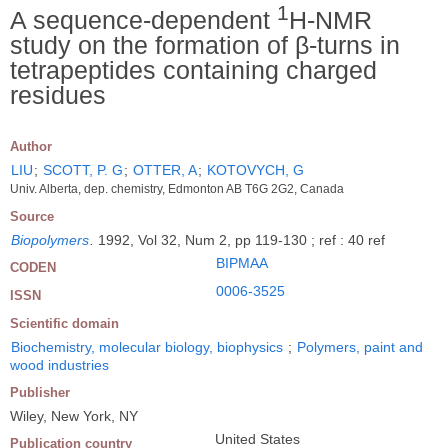
1
A sequence-dependent
H-NMR
study on the formation of β-turns in
tetrapeptides containing charged
residues
Author
LIU
;
SCOTT, P. G
;
OTTER, A
;
KOTOVYCH, G
Univ. Alberta, dep. chemistry, Edmonton AB T6G 2G2, Canada
Source
Biopolymers
.
1992, Vol 32, Num 2, pp 119-130 ; ref : 40 ref
BIPMAA
CODEN
0006-3525
ISSN
Scientific domain
Biochemistry, molecular biology, biophysics
;
Polymers, paint and
wood industries
Publisher
Wiley, New York, NY
United States
Publication country