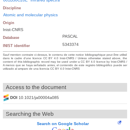
Discipline
Atomic and molecular physics
Origin
Inist-CNRS
PASCAL
Database
5343374
INIST identifier
Sauf mention contraire ci-dessus, le contenu de cette notice bibliographique peut être utilisé
dans le cadre d’une licence CC BY 4.0 Inist-CNRS / Unless otherwise stated above, the
content of this bibliographic record may be used under a CC BY 4.0 licence by Inist-CNRS /
A menos que se haya señalado antes, el contenido de este registro bibliográfico puede ser
utilizado al amparo de una licencia CC BY 4.0 Inist-CNRS
Access to the document
DOI
10.1021/ja00004a085
Searching the Web
Search on Google Scholar