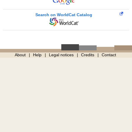
Search on WorldCat Catalog
About
Help
Legal notices
Credits
Contact