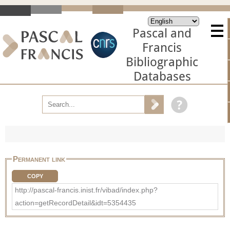
Pascal and
Francis
Bibliographic
Databases
Permanent link
COPY
http://pascal-francis.inist.fr/vibad/index.php?
action=getRecordDetail&idt=5354435