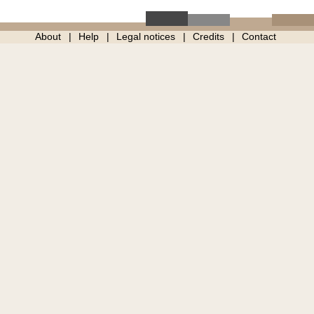
About
Help
Legal notices
Credits
Contact