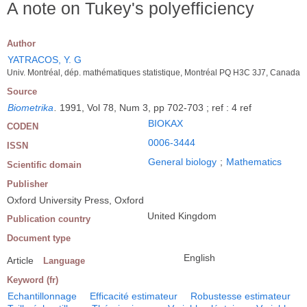
A note on Tukey's polyefficiency
Author
YATRACOS, Y. G
Univ. Montréal, dép. mathématiques statistique, Montréal PQ H3C 3J7, Canada
Source
Biometrika
.
1991, Vol 78, Num 3, pp 702-703 ; ref : 4 ref
BIOKAX
CODEN
0006-3444
ISSN
General biology
;
Mathematics
Scientific domain
Publisher
Oxford University Press, Oxford
United Kingdom
Publication country
Document type
English
Article
Language
Keyword (fr)
Echantillonnage
Efficacité estimateur
Robustesse estimateur