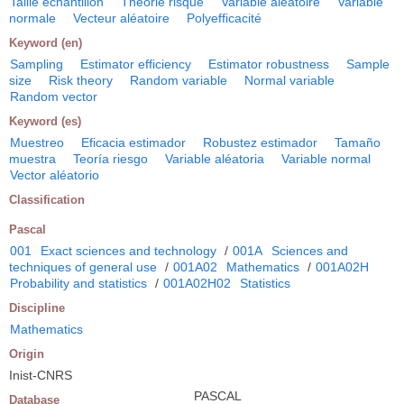
Taille échantillon
Théorie risque
Variable aléatoire
Variable
normale
Vecteur aléatoire
Polyefficacité
Keyword (en)
Sampling
Estimator efficiency
Estimator robustness
Sample
size
Risk theory
Random variable
Normal variable
Random vector
Keyword (es)
Muestreo
Eficacia estimador
Robustez estimador
Tamaño
muestra
Teoría riesgo
Variable aléatoria
Variable normal
Vector aléatorio
Classification
Pascal
001
Exact sciences and technology
/
001A
Sciences and
techniques of general use
/
001A02
Mathematics
/
001A02H
Probability and statistics
/
001A02H02
Statistics
Discipline
Mathematics
Origin
Inist-CNRS
PASCAL
Database