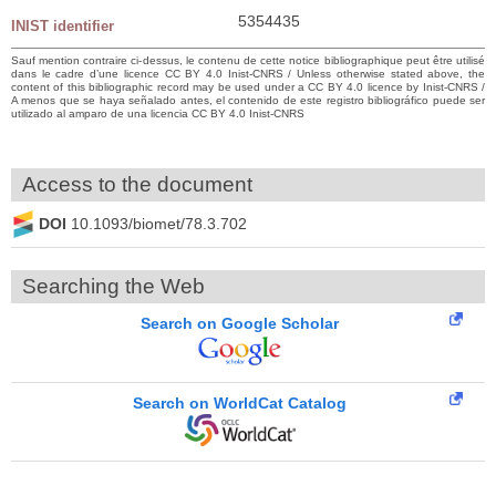
5354435
INIST identifier
Sauf mention contraire ci-dessus, le contenu de cette notice bibliographique peut être utilisé
dans le cadre d’une licence CC BY 4.0 Inist-CNRS / Unless otherwise stated above, the
content of this bibliographic record may be used under a CC BY 4.0 licence by Inist-CNRS /
A menos que se haya señalado antes, el contenido de este registro bibliográfico puede ser
utilizado al amparo de una licencia CC BY 4.0 Inist-CNRS
Access to the document
DOI
10.1093/biomet/78.3.702
Searching the Web
Search on Google Scholar
Search on WorldCat Catalog