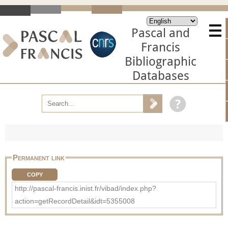
Pascal and
Francis
Bibliographic
Databases
Permanent link
COPY
http://pascal-francis.inist.fr/vibad/index.php?
action=getRecordDetail&idt=5355008