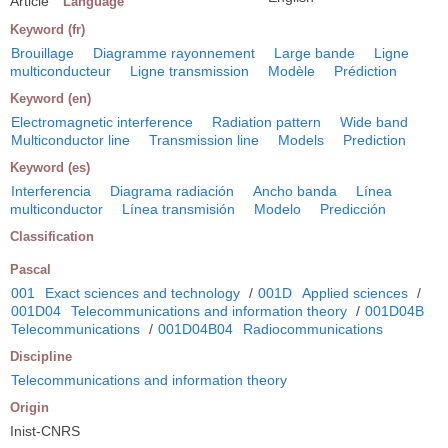
Article
Language
Keyword (fr)
Brouillage
Diagramme rayonnement
Large bande
Ligne
multiconducteur
Ligne transmission
Modèle
Prédiction
Keyword (en)
Electromagnetic interference
Radiation pattern
Wide band
Multiconductor line
Transmission line
Models
Prediction
Keyword (es)
Interferencia
Diagrama radiación
Ancho banda
Línea
multiconductor
Línea transmisión
Modelo
Predicción
Classification
Pascal
001
Exact sciences and technology
/
001D
Applied sciences
/
001D04
Telecommunications and information theory
/
001D04B
Telecommunications
/
001D04B04
Radiocommunications
Discipline
Telecommunications and information theory
Origin
Inist-CNRS