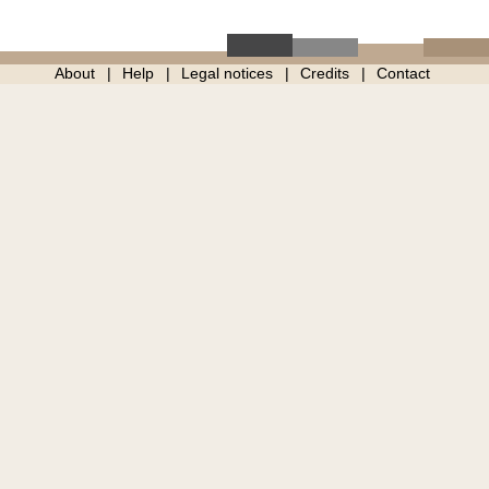
About
Help
Legal notices
Credits
Contact