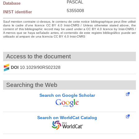
PASCAL
Database
5355008
INIST identifier
Sauf mention contraire ci-dessus, le contenu de cette notice bibliographique peut être utilisé
dans le cadre d’une licence CC BY 4.0 Inist-CNRS / Unless otherwise stated above, the
content of this bibliographic record may be used under a CC BY 4.0 licence by Inist-CNRS /
A menos que se haya señalado antes, el contenido de este registro bibliográfico puede ser
utilizado al amparo de una licencia CC BY 4.0 Inist-CNRS
Access to the document
DOI
10.1029/90RS02328
Searching the Web
Search on Google Scholar
Search on WorldCat Catalog