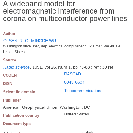
A wideband model for
electromagnetic interference from
corona on multiconductor power lines
Author
OLSEN, R. G
;
MINGDE WU
Washington state univ., dep. electrical computer eng., Pullman WA 99164,
United States
Source
Radio science
.
1991, Vol 26, Num 1, pp 73-88 ; ref : 30 ref
RASCAD
CODEN
0048-6604
ISSN
Telecommunications
Scientific domain
Publisher
American Geophysical Union, Washington, DC
United States
Publication country
Document type
English