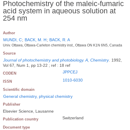
Photochemistry of the maleic-fumaric
acid system in aqueous solution at
254 nm
Author
MUNDI, C
;
BACK, M. H
;
BACK, R. A
Univ. Ottawa, Ottawa-Carleton chemistry inst., Ottawa ON K1N 6N5, Canada
Source
Journal of photochemistry and photobiology. A, Chemistry
.
1992,
Vol 67, Num 1, pp 13-22 ; ref : 18 ref
JPPCEJ
CODEN
1010-6030
ISSN
Scientific domain
General chemistry, physical chemistry
Publisher
Elsevier Science, Lausanne
Switzerland
Publication country
Document type