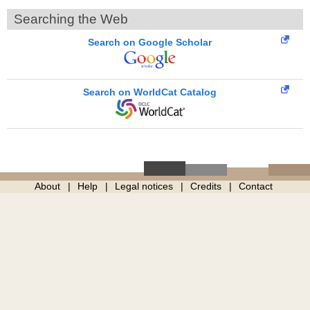
Searching the Web
Search on Google Scholar
Search on WorldCat Catalog
About
Help
Legal notices
Credits
Contact