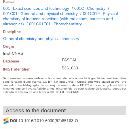
Pascal
001
Exact sciences and technology
/
001C
Chemistry
/
001C01
General and physical chemistry
/
001C01F
Physical
chemistry of induced reactions (with radiations, particles and
ultrasonics)
/
001C01F01
Photochemistry
Discipline
General chemistry and physical chemistry
Origin
Inist-CNRS
PASCAL
Database
5361660
INIST identifier
Sauf mention contraire ci-dessus, le contenu de cette notice bibliographique peut être utilisé
dans le cadre d’une licence CC BY 4.0 Inist-CNRS / Unless otherwise stated above, the
content of this bibliographic record may be used under a CC BY 4.0 licence by Inist-CNRS /
A menos que se haya señalado antes, el contenido de este registro bibliográfico puede ser
utilizado al amparo de una licencia CC BY 4.0 Inist-CNRS
Access to the document
DOI
10.1016/1010-6030(92)85163-O