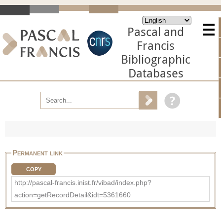
Pascal and
Francis
Bibliographic
Databases
Permanent link
COPY
http://pascal-francis.inist.fr/vibad/index.php?
action=getRecordDetail&idt=5361660