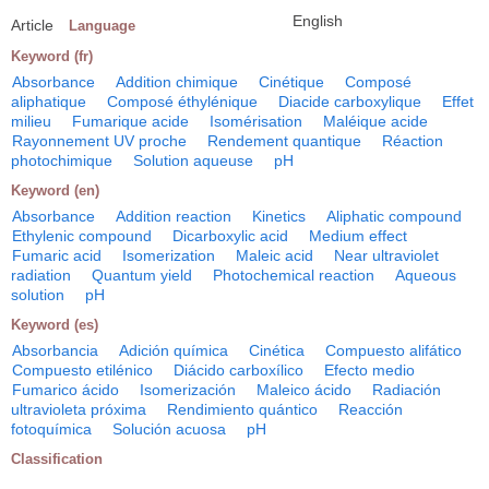
English
Article
Language
Keyword (fr)
Absorbance
Addition chimique
Cinétique
Composé
aliphatique
Composé éthylénique
Diacide carboxylique
Effet
milieu
Fumarique acide
Isomérisation
Maléique acide
Rayonnement UV proche
Rendement quantique
Réaction
photochimique
Solution aqueuse
pH
Keyword (en)
Absorbance
Addition reaction
Kinetics
Aliphatic compound
Ethylenic compound
Dicarboxylic acid
Medium effect
Fumaric acid
Isomerization
Maleic acid
Near ultraviolet
radiation
Quantum yield
Photochemical reaction
Aqueous
solution
pH
Keyword (es)
Absorbancia
Adición química
Cinética
Compuesto alifático
Compuesto etilénico
Diácido carboxílico
Efecto medio
Fumarico ácido
Isomerización
Maleico ácido
Radiación
ultravioleta próxima
Rendimiento quántico
Reacción
fotoquímica
Solución acuosa
pH
Classification