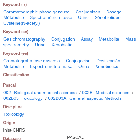
Keyword (fr)
Chromatographie phase gazeuse
Conjugaison
Dosage
Métabolite
Spectrométrie masse
Urine
Xénobiotique
Cystéine(N-acétyl)
Keyword (en)
Gas chromatography
Conjugation
Assay
Metabolite
Mass
spectrometry
Urine
Xenobiotic
Keyword (es)
Cromatografía fase gaseosa
Conjugación
Dosificación
Metabolito
Espectrometría masa
Orina
Xenobiótico
Classification
Pascal
002
Biological and medical sciences
/
002B
Medical sciences
/
002B03
Toxicology
/
002B03A
General aspects. Methods
Discipline
Toxicology
Origin
Inist-CNRS
PASCAL
Database