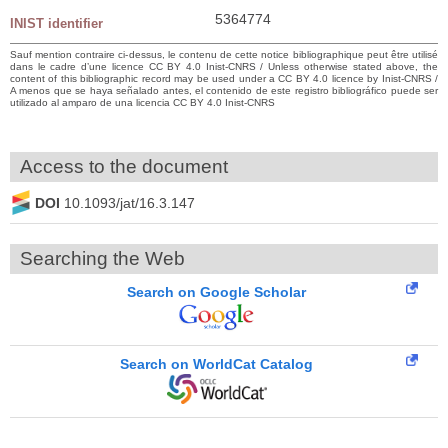
5364774
INIST identifier
Sauf mention contraire ci-dessus, le contenu de cette notice bibliographique peut être utilisé
dans le cadre d’une licence CC BY 4.0 Inist-CNRS / Unless otherwise stated above, the
content of this bibliographic record may be used under a CC BY 4.0 licence by Inist-CNRS /
A menos que se haya señalado antes, el contenido de este registro bibliográfico puede ser
utilizado al amparo de una licencia CC BY 4.0 Inist-CNRS
Access to the document
DOI
10.1093/jat/16.3.147
Searching the Web
Search on Google Scholar
Search on WorldCat Catalog