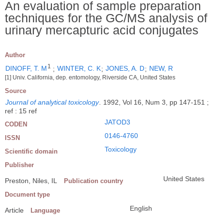
An evaluation of sample preparation
techniques for the GC/MS analysis of
urinary mercapturic acid conjugates
Author
1
DINOFF, T. M
;
WINTER, C. K
;
JONES, A. D
;
NEW, R
[1] Univ. California, dep. entomology, Riverside CA, United States
Source
Journal of analytical toxicology
.
1992, Vol 16, Num 3, pp 147-151 ;
ref : 15 ref
JATOD3
CODEN
0146-4760
ISSN
Toxicology
Scientific domain
Publisher
United States
Preston, Niles, IL
Publication country
Document type
English
Article
Language