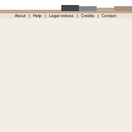
About
Help
Legal notices
Credits
Contact