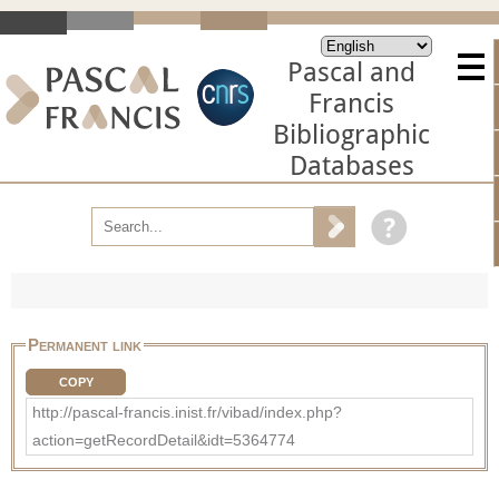
Pascal and
Francis
Bibliographic
Databases
Permanent link
COPY
http://pascal-francis.inist.fr/vibad/index.php?
action=getRecordDetail&idt=5364774