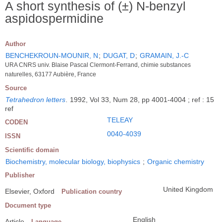
A short synthesis of (±) N-benzyl
aspidospermidine
Author
BENCHEKROUN-MOUNIR, N
;
DUGAT, D
;
GRAMAIN, J.-C
URA CNRS univ. Blaise Pascal Clermont-Ferrand, chimie substances
naturelles, 63177 Aubière, France
Source
Tetrahedron letters
.
1992, Vol 33, Num 28, pp 4001-4004 ; ref : 15
ref
TELEAY
CODEN
0040-4039
ISSN
Scientific domain
Biochemistry, molecular biology, biophysics
;
Organic chemistry
Publisher
United Kingdom
Elsevier, Oxford
Publication country
Document type
English
Article
Language