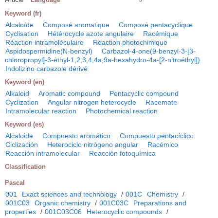
Keyword (fr)
Alcaloïde
Composé aromatique
Composé pentacyclique
Cyclisation
Hétérocycle azote angulaire
Racémique
Réaction intramoléculaire
Réaction photochimique
Aspidospermidine(N-benzyl)
Carbazol-4-one(9-benzyl-3-[3-
chloropropyl]-3-éthyl-1,2,3,4,4a,9a-hexahydro-4a-[2-nitroéthyl])
Indolizino carbazole dérivé
Keyword (en)
Alkaloid
Aromatic compound
Pentacyclic compound
Cyclization
Angular nitrogen heterocycle
Racemate
Intramolecular reaction
Photochemical reaction
Keyword (es)
Alcaloide
Compuesto aromático
Compuesto pentacíclico
Ciclización
Heterociclo nitrógeno angular
Racémico
Reacción intramolecular
Reacción fotoquímica
Classification
Pascal
001
Exact sciences and technology
/
001C
Chemistry
/
001C03
Organic chemistry
/
001C03C
Preparations and
properties
/
001C03C06
Heterocyclic compounds
/