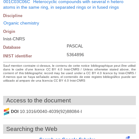
001C03C06C
Heterocyclic compounds with several n hetero
atoms in the same ring, in separated rings or in fused rings
Discipline
Organic chemistry
Origin
Inist-CNRS
PASCAL
Database
5364896
INIST identifier
Sauf mention contraire ci-dessus, le contenu de cette notice bibliographique peut être utilisé
dans le cadre d’une licence CC BY 4.0 Inist-CNRS / Unless otherwise stated above, the
content of this bibliographic record may be used under a CC BY 4.0 licence by Inist-CNRS /
A menos que se haya señalado antes, el contenido de este registro bibliográfico puede ser
utilizado al amparo de una licencia CC BY 4.0 Inist-CNRS
Access to the document
DOI
10.1016/0040-4039(92)88084-I
Searching the Web