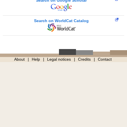
Search on Google Scholar
Search on WorldCat Catalog
About
Help
Legal notices
Credits
Contact