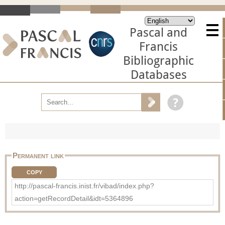
Pascal and
Francis
Bibliographic
Databases
Permanent link
COPY
http://pascal-francis.inist.fr/vibad/index.php?
action=getRecordDetail&idt=5364896