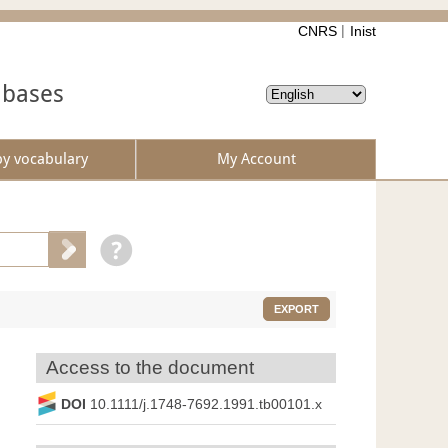
CNRS
Inist
abases
by vocabulary
My Account
EXPORT
Access to the document
DOI
10.1111/j.1748-7692.1991.tb00101.x