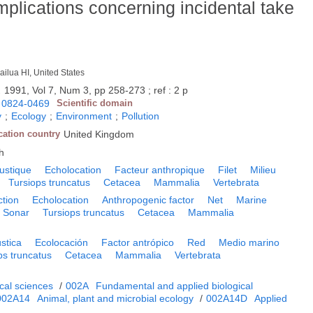
 implications concerning incidental take
ailua HI, United States
.
1991, Vol 7, Num 3, pp 258-273 ; ref : 2 p
0824-0469
Scientific domain
y
;
Ecology
;
Environment
;
Pollution
cation country
United Kingdom
h
ustique
Echolocation
Facteur anthropique
Filet
Milieu
Tursiops truncatus
Cetacea
Mammalia
Vertebrata
ction
Echolocation
Anthropogenic factor
Net
Marine
Sonar
Tursiops truncatus
Cetacea
Mammalia
stica
Ecolocación
Factor antrópico
Red
Medio marino
ps truncatus
Cetacea
Mammalia
Vertebrata
cal sciences
/
002A
Fundamental and applied biological
002A14
Animal, plant and microbial ecology
/
002A14D
Applied