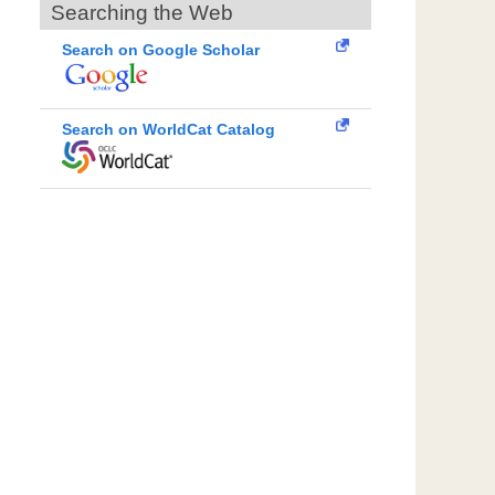
Searching the Web
Search on Google Scholar
Search on WorldCat Catalog