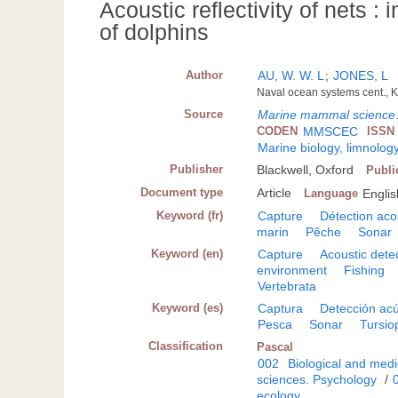
Acoustic reflectivity of nets :
of dolphins
Author
AU, W. W. L
;
JONES, L
Naval ocean systems cent., K
Source
Marine mammal science
CODEN
MMSCEC
ISSN
Marine biology, limnolog
Publisher
Blackwell, Oxford
Publi
Document type
Article
Language
Englis
Keyword (fr)
Capture
Détection aco
marin
Pêche
Sonar
Keyword (en)
Capture
Acoustic dete
environment
Fishing
Vertebrata
Keyword (es)
Captura
Detección acú
Pesca
Sonar
Tursio
Classification
Pascal
002
Biological and medi
sciences. Psychology
/
ecology