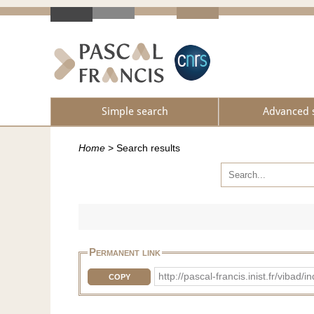
Simple search
Advanced 
Home
>
Search results
Permanent link
http://pascal-francis.inist.fr/vib
COPY