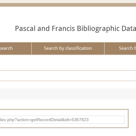
Pascal and Francis Bibliographic Dat
search
Search by classification
Search 
ad/index.php?action=getRecordDetail&idt=5367823