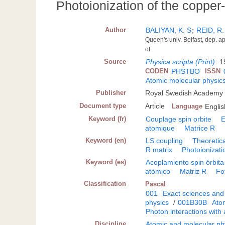
Photoionization of the copper-
Author
BALIYAN, K. S
;
REID, R.
Queen's univ. Belfast, dep. a
of
Source
Physica scripta (Print)
.
1
CODEN
PHSTBO
ISSN
Atomic molecular physic
Publisher
Royal Swedish Academy 
Document type
Article
Language
Englis
Keyword (fr)
Couplage spin orbite
E
atomique
Matrice R
Keyword (en)
LS coupling
Theoretica
R matrix
Photoionizati
Keyword (es)
Acoplamiento spin órbita
atómico
Matriz R
Fo
Classification
Pascal
001
Exact sciences and
physics
/
001B30B
Atom
Photon interactions with
Discipline
Atomic and molecular ph