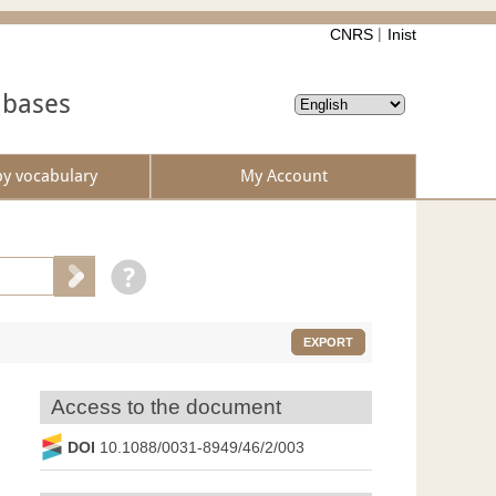
CNRS
Inist
abases
by vocabulary
My Account
EXPORT
Access to the document
DOI
10.1088/0031-8949/46/2/003