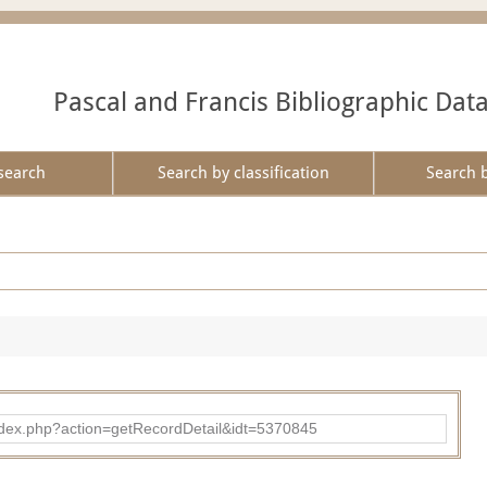
Pascal and Francis Bibliographic Dat
search
Search by classification
Search 
ad/index.php?action=getRecordDetail&idt=5370845