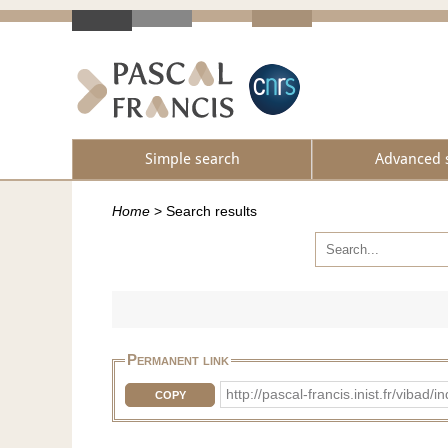
Simple search
Advanced 
Home
>
Search results
Permanent link
http://pascal-francis.inist.fr/vib
COPY