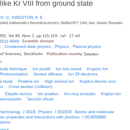
like Kr VIII from ground state
 H. G
;
KINGSTON, A. E
pplied mathematics theoretical physics, Belfast BT7 1NN, Iran, Islamic Republic
992, Vol 46, Num 2, pp 115-119 ; ref : 17 ref
0031-8949
Scientific domain
s
;
Condensed state physics
;
Physics
;
Plasma physics
of Sciences, Stockholm
Publication country
Sweden
h
tude théorique
Ion positif
Ion très ionisé
Krypton Ion
Photoionisation
Section efficace
Ion 29 électrons
l study
Positive ion
High ionized ion
Krypton Atomic ions
on
Cross section (collision)
Estudio teórico
Ión positivo
Ión muy ionizado
Kriptón Ión
toionización
Sección eficaz
 technology
/
001B
Physics
/
001B30
Atomic and molecular
ic properties and interactions with photons
/
001B30B80
 atoms
ysics