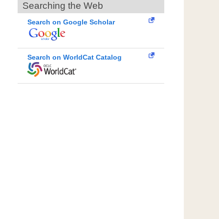
Searching the Web
Search on Google Scholar
Search on WorldCat Catalog