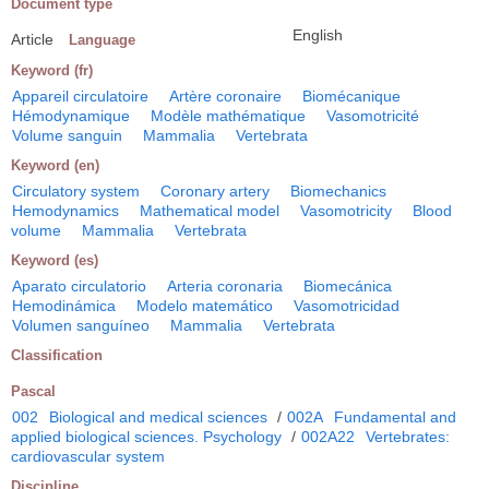
Document type
English
Article
Language
Keyword (fr)
Appareil circulatoire
Artère coronaire
Biomécanique
Hémodynamique
Modèle mathématique
Vasomotricité
Volume sanguin
Mammalia
Vertebrata
Keyword (en)
Circulatory system
Coronary artery
Biomechanics
Hemodynamics
Mathematical model
Vasomotricity
Blood
volume
Mammalia
Vertebrata
Keyword (es)
Aparato circulatorio
Arteria coronaria
Biomecánica
Hemodinámica
Modelo matemático
Vasomotricidad
Volumen sanguíneo
Mammalia
Vertebrata
Classification
Pascal
002
Biological and medical sciences
/
002A
Fundamental and
applied biological sciences. Psychology
/
002A22
Vertebrates:
cardiovascular system
Discipline