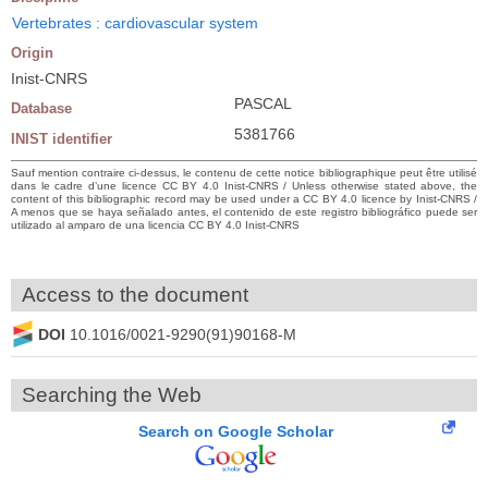
Vertebrates : cardiovascular system
Origin
Inist-CNRS
PASCAL
Database
5381766
INIST identifier
Sauf mention contraire ci-dessus, le contenu de cette notice bibliographique peut être utilisé
dans le cadre d’une licence CC BY 4.0 Inist-CNRS / Unless otherwise stated above, the
content of this bibliographic record may be used under a CC BY 4.0 licence by Inist-CNRS /
A menos que se haya señalado antes, el contenido de este registro bibliográfico puede ser
utilizado al amparo de una licencia CC BY 4.0 Inist-CNRS
Access to the document
DOI
10.1016/0021-9290(91)90168-M
Searching the Web
Search on Google Scholar