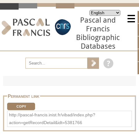
Pascal and
Francis
Bibliographic
Databases
Permanent link
COPY
http://pascal-francis.inist.fr/vibad/index.php?
action=getRecordDetail&idt=5381766