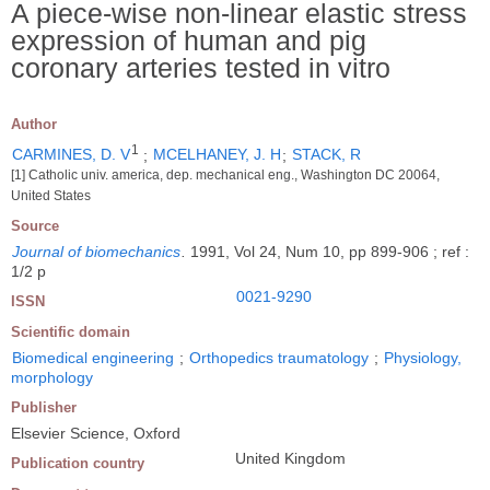
A piece-wise non-linear elastic stress
expression of human and pig
coronary arteries tested in vitro
Author
1
CARMINES, D. V
;
MCELHANEY, J. H
;
STACK, R
[1] Catholic univ. america, dep. mechanical eng., Washington DC 20064,
United States
Source
Journal of biomechanics
.
1991, Vol 24, Num 10, pp 899-906 ; ref :
1/2 p
0021-9290
ISSN
Scientific domain
Biomedical engineering
;
Orthopedics traumatology
;
Physiology,
morphology
Publisher
Elsevier Science, Oxford
United Kingdom
Publication country