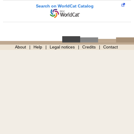
Search on WorldCat Catalog
About
Help
Legal notices
Credits
Contact