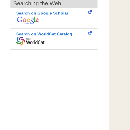
Searching the Web
Search on Google Scholar
Search on WorldCat Catalog