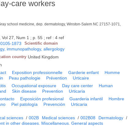
day-care workers
Gray school medicine, dep. dermatology, Winston-Salem NC 27157-1071,
 Vol 27, Num 1 ; p. 55 ; ref : 4 ref
0105-1873
Scientific domain
y, immunopathology, allergology
cation country
United Kingdom
h
tact
Exposition professionnelle
Garderie enfant
Homme
in
Peau pathologie
Prévention
Urticaire
itis
Occupational exposure
Day care center
Human
and
Skin disease
Prevention
Urticaria
contacto
Exposición profesional
Guarderia infantil
Hombre
ano
Piel patología
Prevención
Urticaria
cal sciences
/
002B
Medical sciences
/
002B08
Dermatology
/
nt in other diseases. Miscellaneous. General aspects