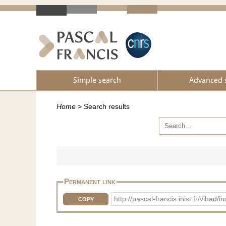
Simple search
Advanced 
Home
>
Search results
Permanent link
http://pascal-francis.inist.fr/vib
COPY