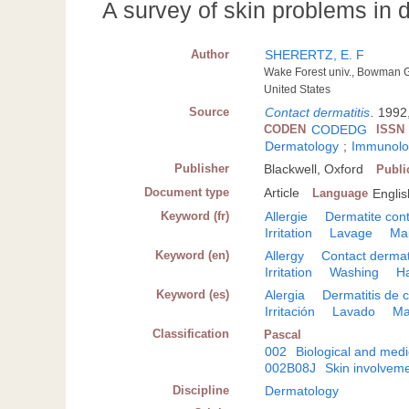
A survey of skin problems in 
Author
SHERERTZ, E. F
Wake Forest univ., Bowman 
United States
Source
Contact dermatitis
.
1992,
CODEN
CODEDG
ISSN
Dermatology
;
Immunolog
Publisher
Blackwell, Oxford
Publi
Document type
Article
Language
Englis
Keyword (fr)
Allergie
Dermatite con
Irritation
Lavage
Ma
Keyword (en)
Allergy
Contact dermat
Irritation
Washing
H
Keyword (es)
Alergia
Dermatitis de 
Irritación
Lavado
M
Classification
Pascal
002
Biological and medi
002B08J
Skin involveme
Discipline
Dermatology