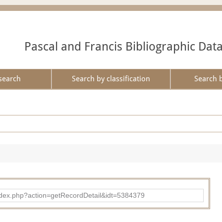
Pascal and Francis Bibliographic Dat
search
Search by classification
Search 
ad/index.php?action=getRecordDetail&idt=5384379