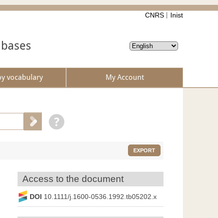
CNRS
Inist
abases
by vocabulary
My Account
EXPORT
Access to the document
DOI
10.1111/j.1600-0536.1992.tb05202.x